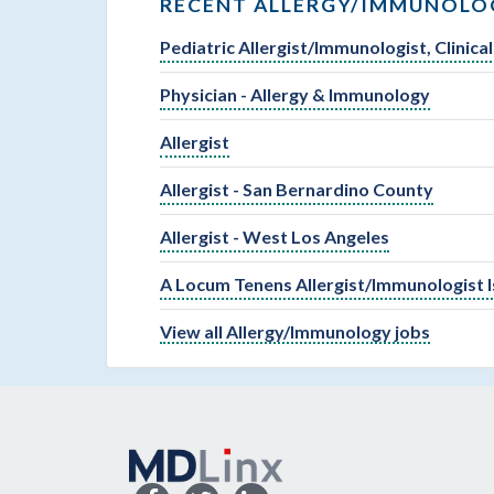
RECENT ALLERGY/IMMUNOLOG
Pediatric Allergist/Immunologist, Clinic
Physician - Allergy & Immunology
Allergist
Allergist - San Bernardino County
Allergist - West Los Angeles
A Locum Tenens Allergist/Immunologist 
View all Allergy/Immunology jobs