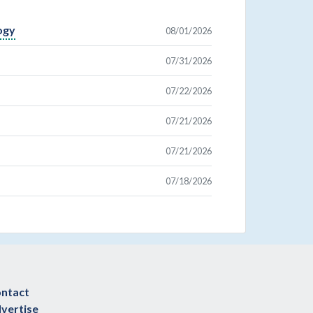
ogy
08/01/2026
07/31/2026
07/22/2026
07/21/2026
07/21/2026
07/18/2026
ntact
vertise