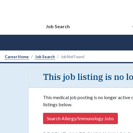
Job Search
Career Home
Job Search
Job Not Found
This job listing is no 
This medical job posting is no longer active
listings below.
Search Allergy/Immunology Jobs