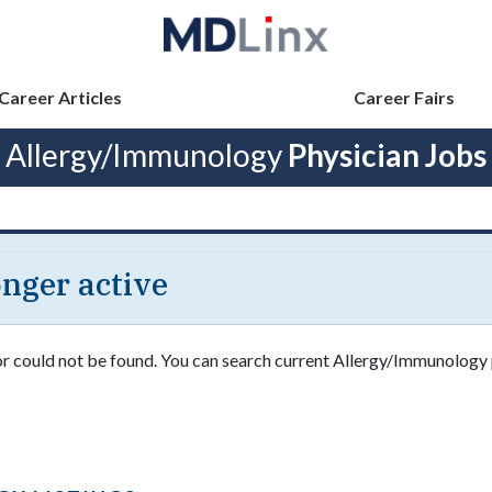
Career Articles
Career Fairs
Allergy/Immunology
Physician Jobs
longer active
 or could not be found. You can search current Allergy/Immunology 