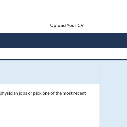
Upload Your CV
physician jobs or pick one of the most recent