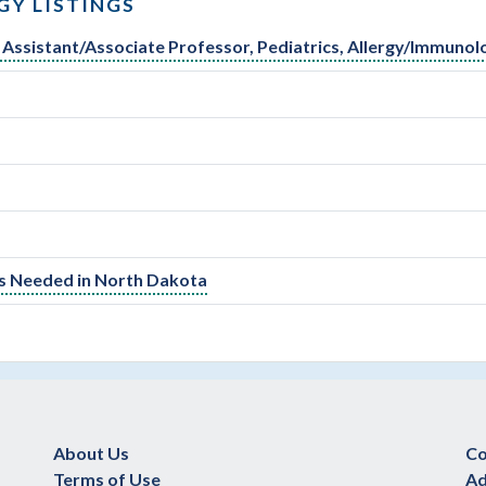
Y LISTINGS
al Assistant/Associate Professor, Pediatrics, Allergy/Immunol
Is Needed in North Dakota
About Us
Co
Terms of Use
Ad