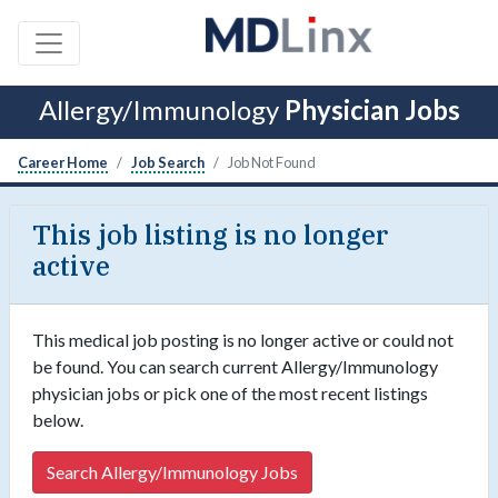
Allergy/Immunology
Physician Jobs
Career Home
Job Search
Job Not Found
This job listing is no longer
active
This medical job posting is no longer active or could not
be found. You can search current Allergy/Immunology
physician jobs or pick one of the most recent listings
below.
Search Allergy/Immunology Jobs