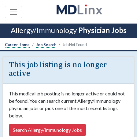
Allergy/Immunology
Physician Jobs
Career Home
Job Search
Job Not Found
This job listing is no longer
active
This medical job posting is no longer active or could not
be found. You can search current Allergy/Immunology
physician jobs or pick one of the most recent listings
below.
Search Allergy/Immunology Jobs