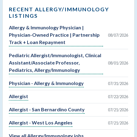
RECENT ALLERGY/IMMUNOLOGY
LISTINGS
Allergy & Immunology Physician |
Physician-Owned Practice | Partnership
08/07/2026
Track + Loan Repayment
Pediatric Allergist/Immunologist, Clinical
Assistant/Associate Professor,
08/01/2026
Pediatrics, Allergy/Immunology
Physician - Allergy & Immunology
07/31/2026
Allergist
07/22/2026
Allergist - San Bernardino County
07/21/2026
Allergist - West Los Angeles
07/21/2026
View all Allergy/Immunology jobs