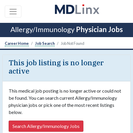
Allergy/Immunology
Physician Jobs
Career Home
Job Search
Job Not Found
This job listing is no longer
active
This medical job posting is no longer active or could not
be found. You can search current Allergy/Immunology
physician jobs or pick one of the most recent listings
below.
Search Allergy/Immunology Jobs