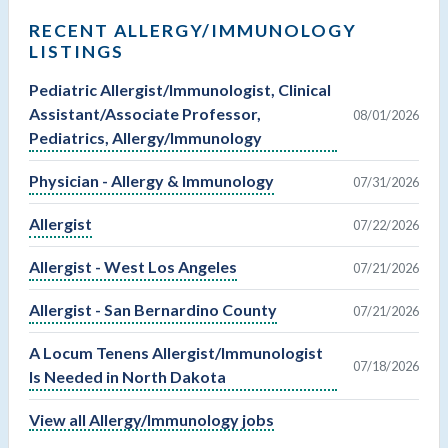
RECENT ALLERGY/IMMUNOLOGY
LISTINGS
Pediatric Allergist/Immunologist, Clinical
Assistant/Associate Professor,
08/01/2026
Pediatrics, Allergy/Immunology
Physician - Allergy & Immunology
07/31/2026
Allergist
07/22/2026
Allergist - West Los Angeles
07/21/2026
Allergist - San Bernardino County
07/21/2026
A Locum Tenens Allergist/Immunologist
07/18/2026
Is Needed in North Dakota
View all Allergy/Immunology jobs