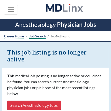
Anesthesiology
Physician Jobs
Career Home
Job Search
Job Not Found
This job listing is no longer
active
This medical job posting is no longer active or could not
be found. You can search current Anesthesiology
physician jobs or pick one of the most recent listings
below.
Search Anesthesiology Jobs