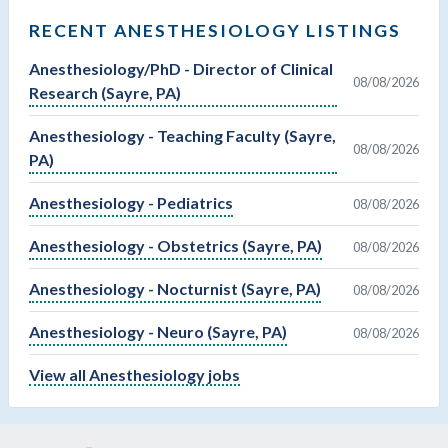
RECENT ANESTHESIOLOGY LISTINGS
Anesthesiology/PhD - Director of Clinical
08/08/2026
Research (Sayre, PA)
Anesthesiology - Teaching Faculty (Sayre,
08/08/2026
PA)
Anesthesiology - Pediatrics
08/08/2026
Anesthesiology - Obstetrics (Sayre, PA)
08/08/2026
Anesthesiology - Nocturnist (Sayre, PA)
08/08/2026
Anesthesiology - Neuro (Sayre, PA)
08/08/2026
View all Anesthesiology jobs