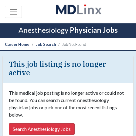
Anesthesiology
Physician Jobs
Career Home
Job Search
Job Not Found
This job listing is no longer
active
This medical job posting is no longer active or could not
be found. You can search current Anesthesiology
physician jobs or pick one of the most recent listings
below.
Search Anesthesiology Jobs