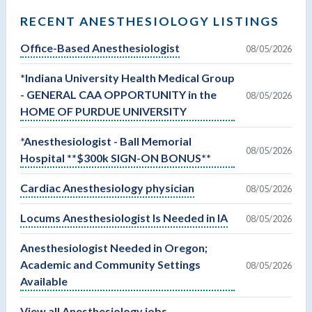
RECENT ANESTHESIOLOGY LISTINGS
Office-Based Anesthesiologist
08/05/2026
*Indiana University Health Medical Group
- GENERAL CAA OPPORTUNITY in the
08/05/2026
HOME OF PURDUE UNIVERSITY
*Anesthesiologist - Ball Memorial
08/05/2026
Hospital **$300k SIGN-ON BONUS**
Cardiac Anesthesiology physician
08/05/2026
Locums Anesthesiologist Is Needed in IA
08/05/2026
Anesthesiologist Needed in Oregon;
Academic and Community Settings
08/05/2026
Available
View all Anesthesiology jobs