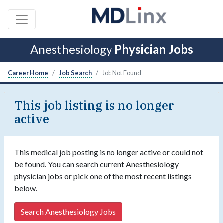
Anesthesiology
Physician Jobs
Career Home
Job Search
Job Not Found
This job listing is no longer
active
This medical job posting is no longer active or could not
be found. You can search current Anesthesiology
physician jobs or pick one of the most recent listings
below.
Search Anesthesiology Jobs