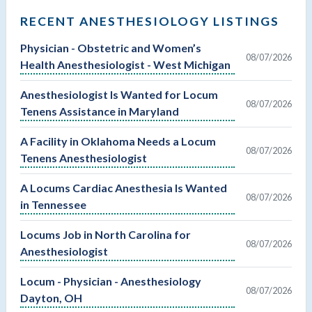
RECENT ANESTHESIOLOGY LISTINGS
Physician - Obstetric and Women’s
08/07/2026
Health Anesthesiologist - West Michigan
Anesthesiologist Is Wanted for Locum
08/07/2026
Tenens Assistance in Maryland
A Facility in Oklahoma Needs a Locum
08/07/2026
Tenens Anesthesiologist
A Locums Cardiac Anesthesia Is Wanted
08/07/2026
in Tennessee
Locums Job in North Carolina for
08/07/2026
Anesthesiologist
Locum - Physician - Anesthesiology
08/07/2026
Dayton, OH