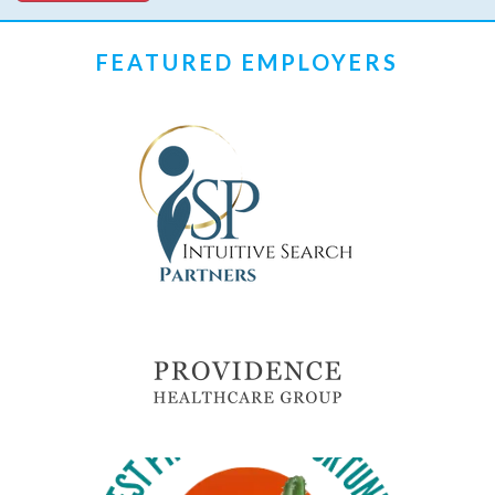
FEATURED EMPLOYERS