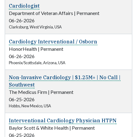
Cardiologist
Department of Veteran Affairs
|
Permanent
06-26-2026
Clarksburg, West Virginia, USA
Cardiology Interventional / Osborn
HonorHealth
|
Permanent
06-26-2026
Phoenix/Scottsdale, Arizona, USA
Non-Invasive Cardiology | $1.25M+ | No Call |
Southwest
The Medicus Firm
|
Permanent
06-25-2026
Hobbs, New Mexico, USA
Interventional Cardiology Physician HTPN
Baylor Scott & White Health
|
Permanent
06-25-2026