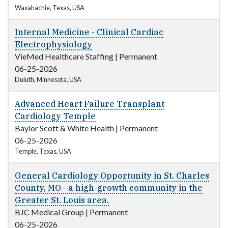
Waxahachie, Texas, USA
Internal Medicine - Clinical Cardiac
Electrophysiology
VieMed Healthcare Staffing
|
Permanent
06-25-2026
Duluth, Minnesota, USA
Advanced Heart Failure Transplant
Cardiology Temple
Baylor Scott & White Health
|
Permanent
06-25-2026
Temple, Texas, USA
General Cardiology Opportunity in St. Charles
County, MO—a high-growth community in the
Greater St. Louis area.
BJC Medical Group
|
Permanent
06-25-2026