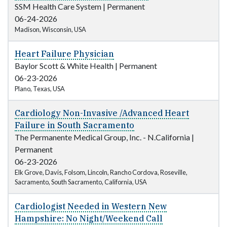
SSM Health Care System
|
Permanent
06-24-2026
Madison, Wisconsin, USA
Heart Failure Physician
Baylor Scott & White Health
|
Permanent
06-23-2026
Plano, Texas, USA
Cardiology Non-Invasive /Advanced Heart
Failure in South Sacramento
The Permanente Medical Group, Inc. - N.California
|
Permanent
06-23-2026
Elk Grove, Davis, Folsom, Lincoln, Rancho Cordova, Roseville,
Sacramento, South Sacramento, California, USA
Cardiologist Needed in Western New
Hampshire: No Night/Weekend Call