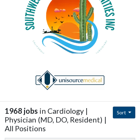
1968 jobs
in Cardiology |
Sort
Physician (MD, DO, Resident) |
All Positions