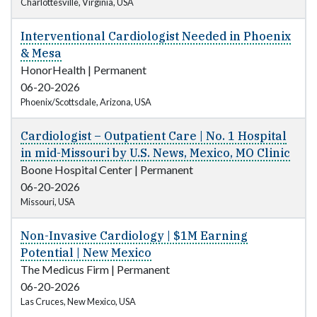
Charlottesville, Virginia, USA
Interventional Cardiologist Needed in Phoenix
& Mesa
HonorHealth
|
Permanent
06-20-2026
Phoenix/Scottsdale, Arizona, USA
Cardiologist – Outpatient Care | No. 1 Hospital
in mid-Missouri by U.S. News, Mexico, MO Clinic
Boone Hospital Center
|
Permanent
06-20-2026
Missouri, USA
Non-Invasive Cardiology | $1M Earning
Potential | New Mexico
The Medicus Firm
|
Permanent
06-20-2026
Las Cruces, New Mexico, USA