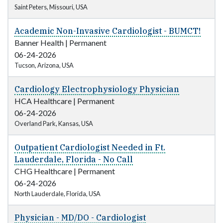
Saint Peters, Missouri, USA
Academic Non-Invasive Cardiologist - BUMCT!
Banner Health
|
Permanent
06-24-2026
Tucson, Arizona, USA
Cardiology Electrophysiology Physician
HCA Healthcare
|
Permanent
06-24-2026
Overland Park, Kansas, USA
Outpatient Cardiologist Needed in Ft.
Lauderdale, Florida - No Call
CHG Healthcare
|
Permanent
06-24-2026
North Lauderdale, Florida, USA
Physician - MD/DO - Cardiologist