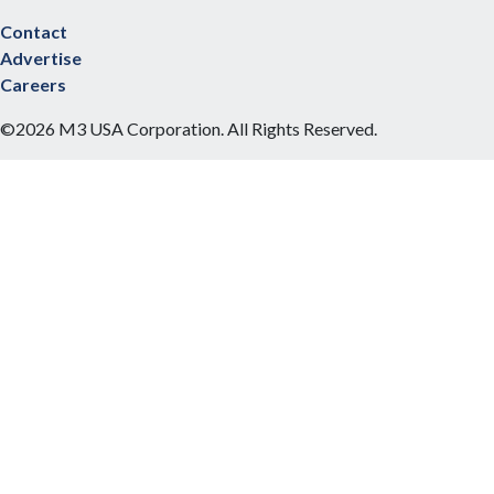
Contact
Advertise
Careers
©2026 M3 USA Corporation. All Rights Reserved.