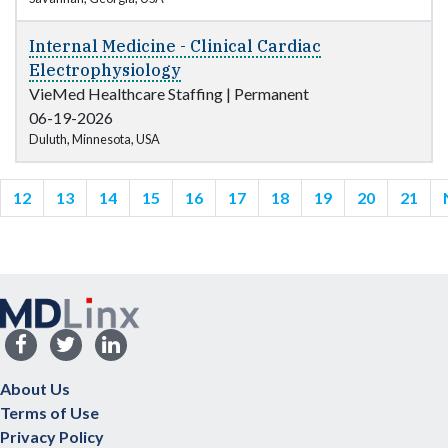
Internal Medicine - Clinical Cardiac
Electrophysiology
VieMed Healthcare Staffing
|
Permanent
06-19-2026
Duluth, Minnesota, USA
12
13
14
15
16
17
18
19
20
21
About Us
Terms of Use
Privacy Policy