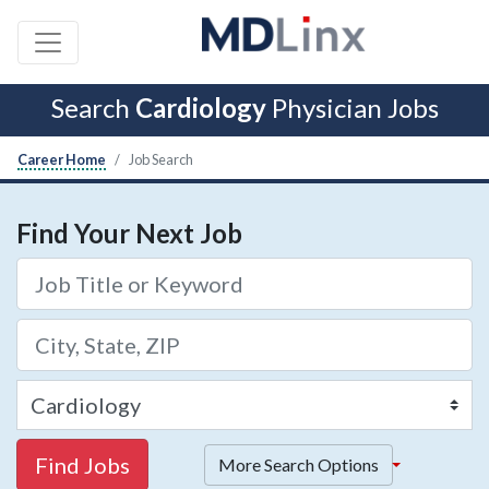
Search
Cardiology
Physician Jobs
Career Home
Job Search
Find Your Next Job
Find Jobs
More Search Options