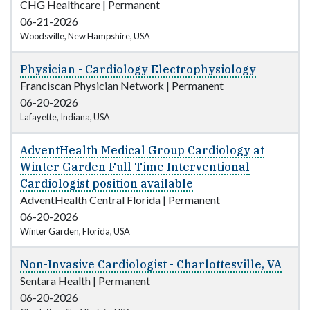
CHG Healthcare
|
Permanent
06-21-2026
Woodsville, New Hampshire, USA
Physician - Cardiology Electrophysiology
Franciscan Physician Network
|
Permanent
06-20-2026
Lafayette, Indiana, USA
AdventHealth Medical Group Cardiology at
Winter Garden Full Time Interventional
Cardiologist position available
AdventHealth Central Florida
|
Permanent
06-20-2026
Winter Garden, Florida, USA
Non-Invasive Cardiologist - Charlottesville, VA
Sentara Health
|
Permanent
06-20-2026