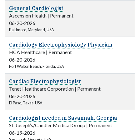
General Cardiologist
Ascension Health
|
Permanent
06-20-2026
Baltimore, Maryland, USA
Cardiology Electrophysiology Physician
HCA Healthcare
|
Permanent
06-20-2026
Fort Walton Beach, Florida, USA
Cardiac Electrophysiologist
Tenet Healthcare Corporation
|
Permanent
06-20-2026
El Paso, Texas, USA
Cardiologist needed in Savannah, Georgia
St. Joseph’s/Candler Medical Group
|
Permanent
06-19-2026
Savannah, Georgia, USA