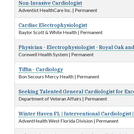
Non-Invasive Cardiologist
Adventist HealthCare Inc.
|
Permanent
Cardiac Electrophysiologist
Baylor Scott & White Health
|
Permanent
Physician - Electrophysiologist - Royal Oak an
Corewell Health System
|
Permanent
Tiffin - Cardiology
Bon Secours Mercy Health
|
Permanent
Seeking Talented General Cardiologist for Exce
Department of Veteran Affairs
|
Permanent
Winter Haven FL | Interventional Cardiologist
AdventHealth West Florida Division
|
Permanent