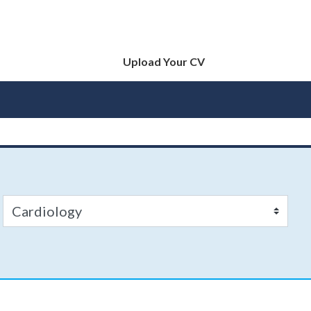
Upload Your CV