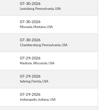
07-30-2026
Lewisburg, Pennsylvania, USA
07-30-2026
Missoula, Montana, USA
07-30-2026
Chambersburg, Pennsylvania, USA
07-29-2026
Madison, Wisconsin, USA
07-29-2026
Sebring, Florida, USA
07-29-2026
Indianapolis, Indiana, USA