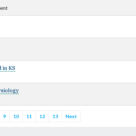
ent
 in KS
ysiology
9
10
11
12
13
Next