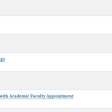
ogy
y with Academic Faculty Appointment