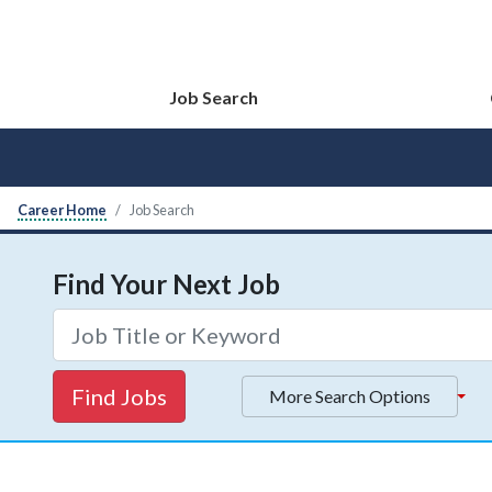
Job Search
Career Home
Job Search
Find Your Next Job
Find Jobs
More Search Options