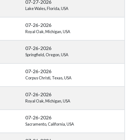
07-27-2026
Lake Wales, Florida, USA
07-26-2026
Royal Oak, Michigan, USA
07-26-2026
Springfield, Oregon, USA
07-26-2026
Corpus Christi, Texas, USA
07-26-2026
Royal Oak, Michigan, USA
07-26-2026
Sacramento, California, USA