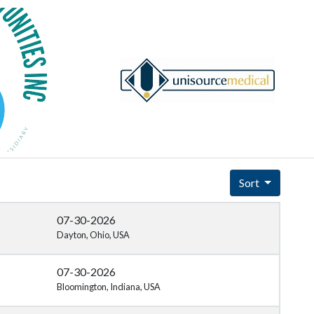
Sort
07-30-2026
Dayton, Ohio, USA
07-30-2026
Bloomington, Indiana, USA