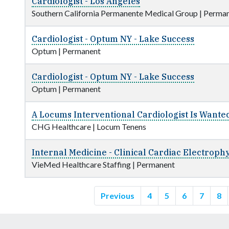
Cardiologist - Los Angeles
Southern California Permanente Medical Group
|
Perman
Cardiologist - Optum NY - Lake Success
Optum
|
Permanent
Cardiologist - Optum NY - Lake Success
Optum
|
Permanent
A Locums Interventional Cardiologist Is Wanted
CHG Healthcare
|
Locum Tenens
Internal Medicine - Clinical Cardiac Electroph
VieMed Healthcare Staffing
|
Permanent
Previous
4
5
6
7
8