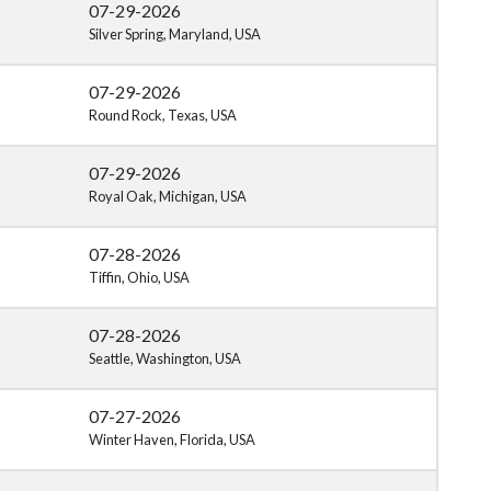
07-29-2026
Silver Spring, Maryland, USA
07-29-2026
Round Rock, Texas, USA
07-29-2026
Royal Oak, Michigan, USA
07-28-2026
Tiffin, Ohio, USA
07-28-2026
Seattle, Washington, USA
07-27-2026
Winter Haven, Florida, USA