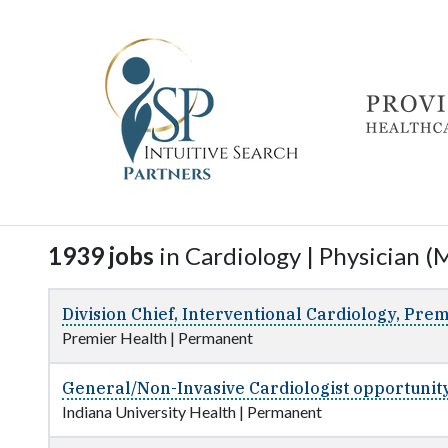
1939 jobs
in Cardiology | Physician (M
Division Chief, Interventional Cardiology, Prem
Premier Health
|
Permanent
General/Non-Invasive Cardiologist opportunity
Indiana University Health
|
Permanent