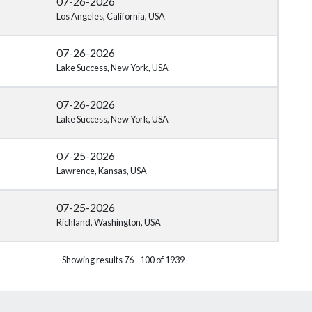
07-26-2026
Los Angeles, California, USA
07-26-2026
Lake Success, New York, USA
07-26-2026
Lake Success, New York, USA
07-25-2026
Lawrence, Kansas, USA
07-25-2026
Richland, Washington, USA
Showing results 76 - 100 of 1939