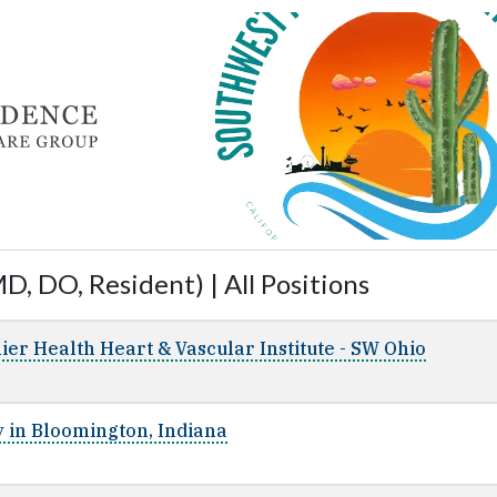
D, DO, Resident) | All Positions
ier Health Heart & Vascular Institute - SW Ohio
 in Bloomington, Indiana