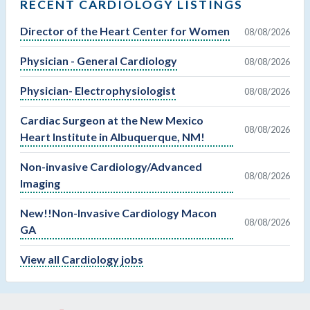
RECENT CARDIOLOGY LISTINGS
Director of the Heart Center for Women
08/08/2026
Physician - General Cardiology
08/08/2026
Physician- Electrophysiologist
08/08/2026
Cardiac Surgeon at the New Mexico
08/08/2026
Heart Institute in Albuquerque, NM!
Non-invasive Cardiology/Advanced
08/08/2026
Imaging
New!!Non-Invasive Cardiology Macon
08/08/2026
GA
View all Cardiology jobs