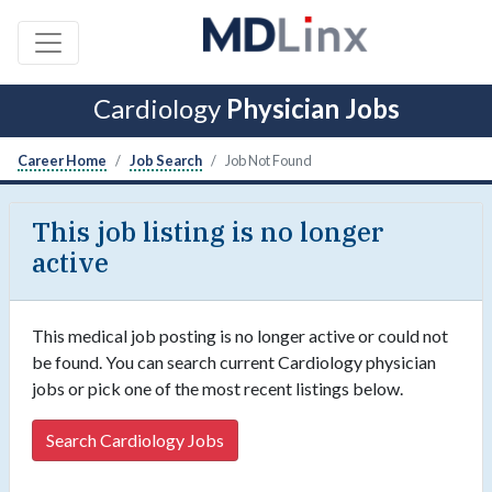
Cardiology
Physician Jobs
Career Home
Job Search
Job Not Found
This job listing is no longer
active
This medical job posting is no longer active or could not
be found. You can search current Cardiology physician
jobs or pick one of the most recent listings below.
Search Cardiology Jobs