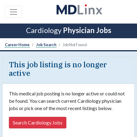
Cardiology
Physician Jobs
Career Home
Job Search
Job Not Found
This job listing is no longer
active
This medical job posting is no longer active or could not
be found. You can search current Cardiology physician
jobs or pick one of the most recent listings below.
Search Cardiology Jobs