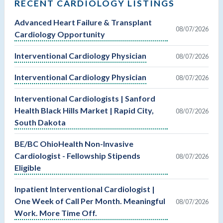
RECENT CARDIOLOGY LISTINGS
Advanced Heart Failure & Transplant
08/07/2026
Cardiology Opportunity
Interventional Cardiology Physician
08/07/2026
Interventional Cardiology Physician
08/07/2026
Interventional Cardiologists | Sanford
Health Black Hills Market | Rapid City,
08/07/2026
South Dakota
BE/BC OhioHealth Non-Invasive
Cardiologist - Fellowship Stipends
08/07/2026
Eligible
Inpatient Interventional Cardiologist |
One Week of Call Per Month. Meaningful
08/07/2026
Work. More Time Off.