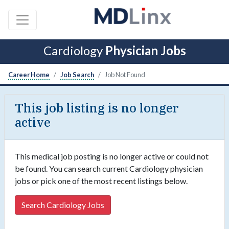
Cardiology
Physician Jobs
Career Home
Job Search
Job Not Found
This job listing is no longer
active
This medical job posting is no longer active or could not
be found. You can search current Cardiology physician
jobs or pick one of the most recent listings below.
Search Cardiology Jobs