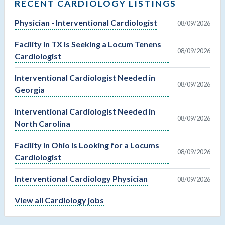
RECENT CARDIOLOGY LISTINGS
Physician - Interventional Cardiologist
08/09/2026
Facility in TX Is Seeking a Locum Tenens
08/09/2026
Cardiologist
Interventional Cardiologist Needed in
08/09/2026
Georgia
Interventional Cardiologist Needed in
08/09/2026
North Carolina
Facility in Ohio Is Looking for a Locums
08/09/2026
Cardiologist
Interventional Cardiology Physician
08/09/2026
View all Cardiology jobs