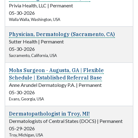
Privia Health, LLC
|
Permanent
05-30-2026
Walla Walla, Washington, USA
Physician, Dermatology (Sacramento, CA)
Sutter Health
|
Permanent
05-30-2026
Sacramento, California, USA
Mohs Surgeon - Augusta, GA | Flexible
Schedule | Established Referral Base
Anne Arundel Dermatology P.A.
|
Permanent
05-30-2026
Evans, Georgia, USA
Dermatopathologist in Troy, MI!
Dermatologists of Central States (DOCS)
|
Permanent
05-29-2026
Troy, Michigan, USA