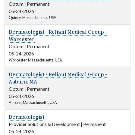
Optum
|
Permanent
05-24-2026
Quincy, Massachusetts, USA
Dermatologist - Reliant Medical Group -
Worcester
Optum
|
Permanent
05-24-2026
Worcester, Massachusetts, USA
Dermatologist - Reliant Medical Group -
Auburn, MA
Optum
|
Permanent
05-24-2026
Auburn, Massachusetts, USA
Dermatologist
Provider Solutions & Development
|
Permanent
05-24-2026