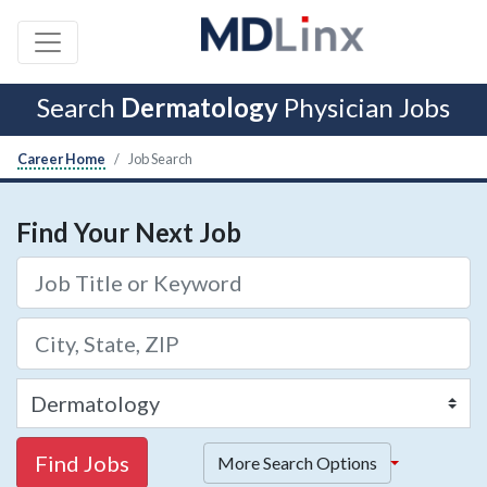
Search
Dermatology
Physician Jobs
Career Home
Job Search
Find Your Next Job
Find Jobs
More Search Options