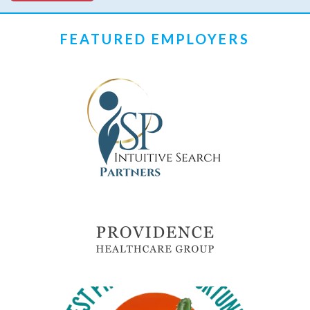
FEATURED EMPLOYERS