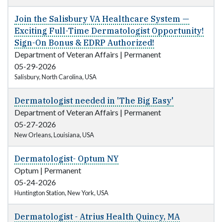
Join the Salisbury VA Healthcare System —
Exciting Full-Time Dermatologist Opportunity!
Sign-On Bonus & EDRP Authorized!
Department of Veteran Affairs
|
Permanent
05-29-2026
Salisbury, North Carolina, USA
Dermatologist needed in 'The Big Easy'
Department of Veteran Affairs
|
Permanent
05-27-2026
New Orleans, Louisiana, USA
Dermatologist- Optum NY
Optum
|
Permanent
05-24-2026
Huntington Station, New York, USA
Dermatologist - Atrius Health Quincy, MA