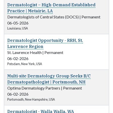
Dermatologist – High-Demand Established
Practice | Metairie, LA
Dermatologists of Central States (DOCS)
|
Permanent
06-05-2026
Louisiana, USA
Dermatologist Opportunity - RRH, St.
Lawrence Region
St. Lawrence Health
|
Permanent
06-02-2026
Potsdam, New York, USA
Multi-site Dermatology Group Seeks B/C
Dermatopathologist | Portsmouth, NH
Optima Dermatology Partners
|
Permanent
06-02-2026
Portsmouth, New Hampshire, USA
Dermatologist - Walla Walla, WA