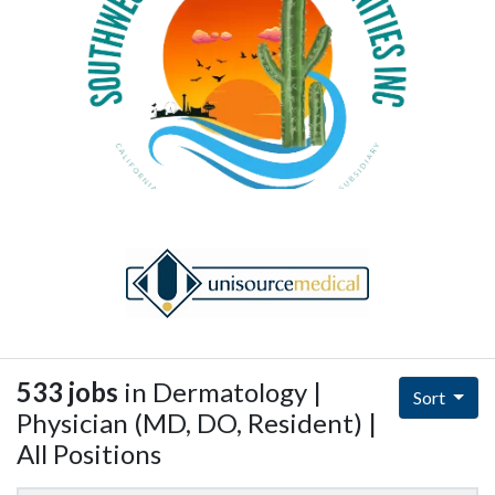
533 jobs
in Dermatology |
Sort
Physician (MD, DO, Resident) |
All Positions