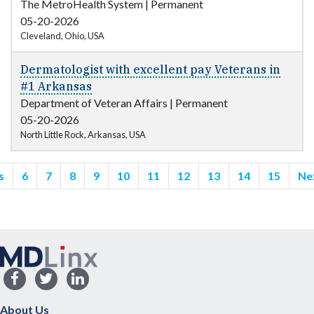
The MetroHealth System
|
Permanent
05-20-2026
Cleveland, Ohio, USA
Dermatologist with excellent pay Veterans in
#1 Arkansas
Department of Veteran Affairs
|
Permanent
05-20-2026
North Little Rock, Arkansas, USA
s
6
7
8
9
10
11
12
13
14
15
Ne
About Us