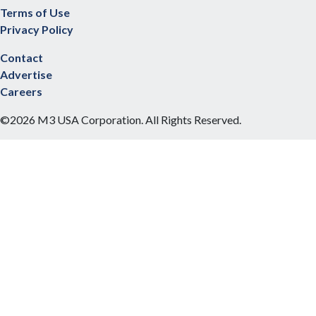
Terms of Use
Privacy Policy
Contact
Advertise
Careers
©2026 M3 USA Corporation. All Rights Reserved.