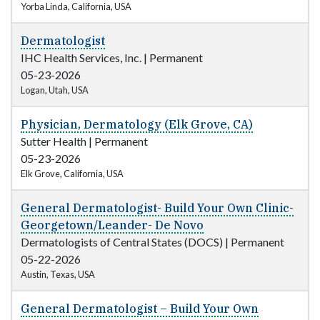
Yorba Linda, California, USA
Dermatologist
IHC Health Services, Inc.
|
Permanent
05-23-2026
Logan, Utah, USA
Physician, Dermatology (Elk Grove, CA)
Sutter Health
|
Permanent
05-23-2026
Elk Grove, California, USA
General Dermatologist- Build Your Own Clinic-
Georgetown/Leander- De Novo
Dermatologists of Central States (DOCS)
|
Permanent
05-22-2026
Austin, Texas, USA
General Dermatologist – Build Your Own