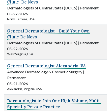
Clinic- De Novo
Dermatologists of Central States (DOCS)
|
Permanent
05-22-2026
North Carolina, USA
General Dermatologist – Build Your Own
Clinic-De Novo
Dermatologists of Central States (DOCS)
|
Permanent
05-22-2026
West Virginia, USA
General Dermatologist-Alexandria, VA
Advanced Dermatology & Cosmetic Surgery
|
Permanent
05-21-2026
Alexandria, Virginia, USA
Dermatologist to Join Our High-Volume, Multi-
Specialty Private Practice