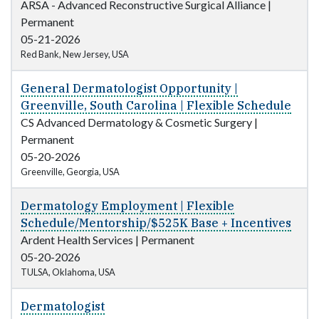
ARSA - Advanced Reconstructive Surgical Alliance
|
Permanent
05-21-2026
Red Bank, New Jersey, USA
General Dermatologist Opportunity |
Greenville, South Carolina | Flexible Schedule
CS Advanced Dermatology & Cosmetic Surgery
|
Permanent
05-20-2026
Greenville, Georgia, USA
Dermatology Employment | Flexible
Schedule/Mentorship/$525K Base + Incentives
Ardent Health Services
|
Permanent
05-20-2026
TULSA, Oklahoma, USA
Dermatologist