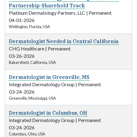
Partnership-Sharehold Track
Platinum Dermatology Partners, LLC
|
Permanent
04-01-2026
Wellington, Florida, USA
Dermatologist Needed in Central California
CHG Healthcare
|
Permanent
03-26-2026
Bakersfield, California, USA
Dermatologist in Greenville, MS
Integrated Dermatology Group
|
Permanent
03-24-2026
Greenville, Mississippi, USA
Dermatologist in Columbus, OH
Integrated Dermatology Group
|
Permanent
03-24-2026
Columbus, Ohio, USA