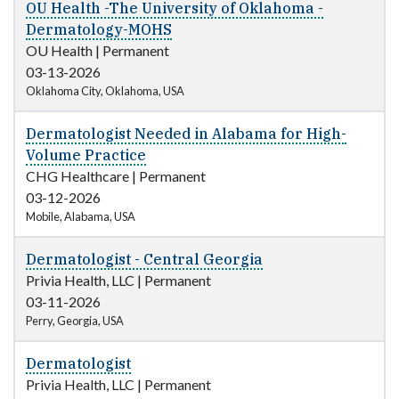
OU Health -The University of Oklahoma -
Dermatology-MOHS
OU Health
|
Permanent
03-13-2026
Oklahoma City, Oklahoma, USA
Dermatologist Needed in Alabama for High-
Volume Practice
CHG Healthcare
|
Permanent
03-12-2026
Mobile, Alabama, USA
Dermatologist - Central Georgia
Privia Health, LLC
|
Permanent
03-11-2026
Perry, Georgia, USA
Dermatologist
Privia Health, LLC
|
Permanent