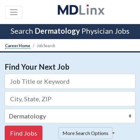
Search
Dermatology
Physician Jobs
Career Home
Job Search
Find Your Next Job
Find Jobs
More Search Options