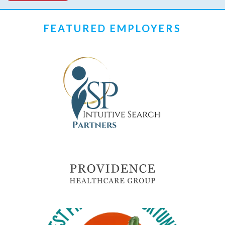
FEATURED EMPLOYERS