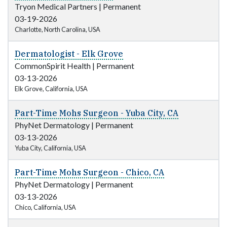
Tryon Medical Partners
|
Permanent
03-19-2026
Charlotte, North Carolina, USA
Dermatologist - Elk Grove
CommonSpirit Health
|
Permanent
03-13-2026
Elk Grove, California, USA
Part-Time Mohs Surgeon - Yuba City, CA
PhyNet Dermatology
|
Permanent
03-13-2026
Yuba City, California, USA
Part-Time Mohs Surgeon - Chico, CA
PhyNet Dermatology
|
Permanent
03-13-2026
Chico, California, USA