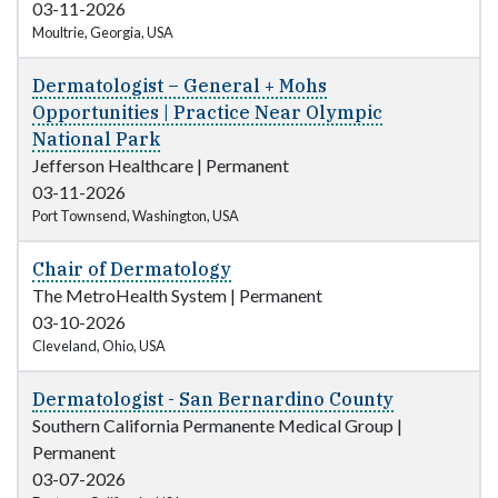
03-11-2026
Moultrie, Georgia, USA
Dermatologist – General + Mohs
Opportunities | Practice Near Olympic
National Park
Jefferson Healthcare
|
Permanent
03-11-2026
Port Townsend, Washington, USA
Chair of Dermatology
The MetroHealth System
|
Permanent
03-10-2026
Cleveland, Ohio, USA
Dermatologist - San Bernardino County
Southern California Permanente Medical Group
|
Permanent
03-07-2026