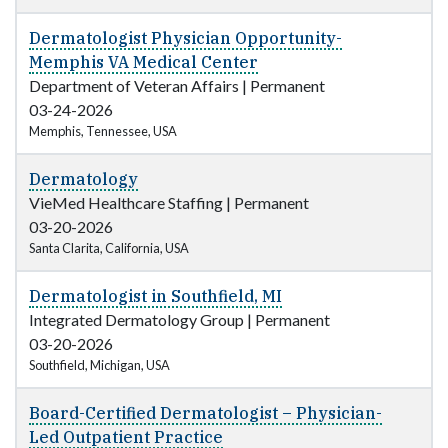
Dermatologist Physician Opportunity-
Memphis VA Medical Center
Department of Veteran Affairs
|
Permanent
03-24-2026
Memphis, Tennessee, USA
Dermatology
VieMed Healthcare Staffing
|
Permanent
03-20-2026
Santa Clarita, California, USA
Dermatologist in Southfield, MI
Integrated Dermatology Group
|
Permanent
03-20-2026
Southfield, Michigan, USA
Board-Certified Dermatologist – Physician-
Led Outpatient Practice