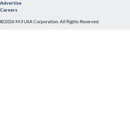
Advertise
Careers
©2026 M3 USA Corporation. All Rights Reserved.