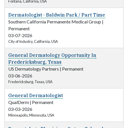
Fontana, California, USA
Dermatologist - Baldwin Park / Part Time
Southern California Permanente Medical Group
|
Permanent
03-07-2026
City of Industry, California, USA
General Dermatology Opportunity In
Fredericksburg, Texas
US Dermatology Partners
|
Permanent
03-06-2026
Fredericksburg, Texas, USA
General Dermatologist
QualDerm
|
Permanent
03-03-2026
Minneapolis, Minnesota, USA