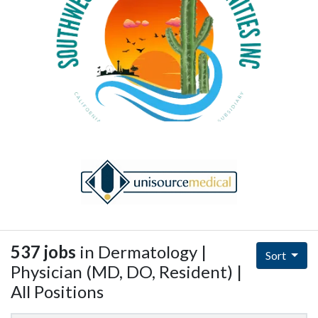
537 jobs
in Dermatology |
Sort
Physician (MD, DO, Resident) |
All Positions