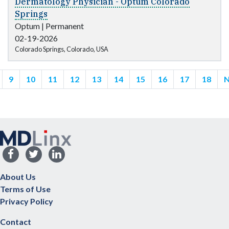
Dermatology Physician - Optum Colorado
Springs
Optum
|
Permanent
02-19-2026
Colorado Springs, Colorado, USA
9
10
11
12
13
14
15
16
17
18
N
About Us
Terms of Use
Privacy Policy
Contact