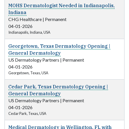
MOHS Dermatologist Needed in Indianapolis,
Indiana
CHG Healthcare
|
Permanent
04-01-2026
Indianapolis, Indiana, USA
Georgetown, Texas Dermatology Opening |
General Dermatology
US Dermatology Partners
|
Permanent
04-01-2026
Georgetown, Texas, USA
Cedar Park, Texas Dermatology Opening |
General Dermatology
US Dermatology Partners
|
Permanent
04-01-2026
Cedar Park, Texas, USA
Medical Dermatology in Wellington, FL with