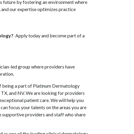
ts future by fostering an environment where
s, and our expertise optimizes practice
tology?
Apply today and become part of a
sician-led group where providers have
oration.
 of being a part of Platinum Dermatology
L, TX, and NV. We are looking for providers
exceptional patient care. We will help you
 can focus your talents on the areas you are
h supportive providers and staff who share
 as one of the leading clinical dermatology