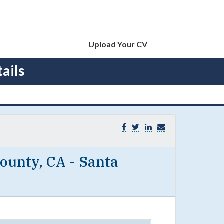
Upload Your CV
ails
ounty, CA - Santa