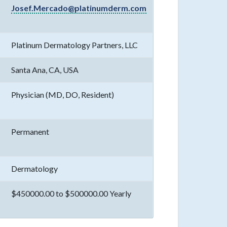
Josef.Mercado@platinumderm.com
Platinum Dermatology Partners, LLC
Santa Ana, CA, USA
Physician (MD, DO, Resident)
Permanent
Dermatology
$450000.00 to $500000.00 Yearly