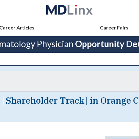
Career Articles
Career Fairs
matology Physician
Opportunity Det
 |Shareholder Track| in Orange C