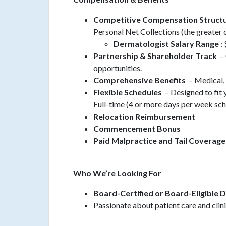
Competitive Compensation Struct
Personal Net Collections (the greater 
Dermatologist Salary Range
:
Partnership & Shareholder Track
– 
opportunities.
Comprehensive Benefits
– Medical, 
Flexible Schedules
– Designed to fit 
Full-time (4 or more days per week sc
Relocation Reimbursement
Commencement Bonus
Paid Malpractice and Tail Coverage
Who We’re Looking For
Board-Certified or Board-Eligible 
Passionate about patient care and clin