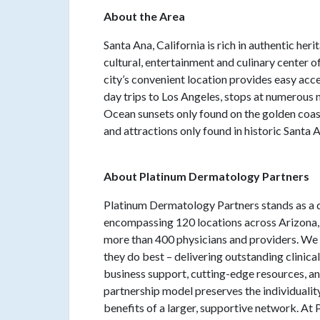
About the Area
Santa Ana, California is rich in authentic her
cultural, entertainment and culinary center 
city’s convenient location provides easy acce
day trips to Los Angeles, stops at numerous
Ocean sunsets only found on the golden coast. 
and attractions only found in historic Santa 
About Platinum Dermatology Partners
Platinum Dermatology Partners stands as a d
encompassing 120 locations across Arizona, C
more than 400 physicians and providers. W
they do best – delivering outstanding clini
business support, cutting-edge resources, a
partnership model preserves the individuality
benefits of a larger, supportive network. At