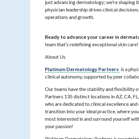
just advancing dermatology; we're shaping i
physician leadership drives clinical decision
operations and growth.
Ready to advance your career in derma
team that’s redefining exceptional skin care!
About Us
Platinum Dermatology Partners
is a phy
clinical autonomy, supported by peer collab
Our teams have the stability and flexibility
Partners 135 distinct locations in AZ, CA, F
who are dedicated to clinical excellence and 
transition into your ideal practice, where you
most interested in and surround yourself wit
your passion!
Platinum Dermatology Partners is recognized