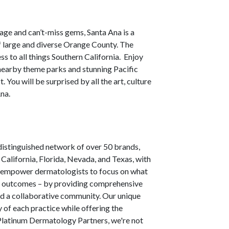
itage and can’t-miss gems, Santa Ana is a
of large and diverse Orange County. The
ss to all things Southern California. Enjoy
 nearby theme parks and stunning Pacific
You will be surprised by all the art, culture
Ana.
istinguished network of over 50 brands,
alifornia, Florida, Nevada, and Texas, with
e empower dermatologists to focus on what
cal outcomes – by providing comprehensive
nd a collaborative community. Our unique
 of each practice while offering the
 Platinum Dermatology Partners, we're not