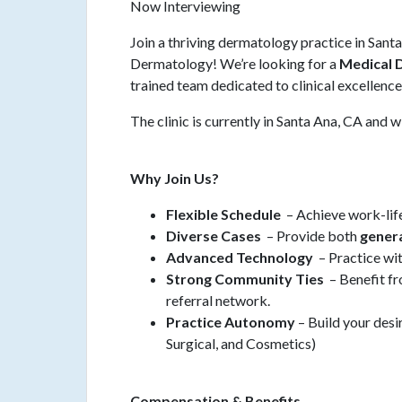
Now Interviewing
Join a thriving dermatology practice in Sant
Dermatology! We’re looking for a
Medical 
trained team dedicated to clinical excellenc
The clinic is currently in Santa Ana, CA and
Why Join Us?
Flexible Schedule
– Achieve work-life
Diverse Cases
– Provide both
gener
Advanced Technology
– Practice wi
Strong Community Ties
– Benefit fr
referral network.
Practice Autonomy
– Build your des
Surgical, and Cosmetics)
Compensation & Benefits