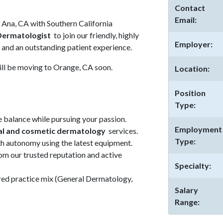
Contact
Email:
a Ana, CA with Southern California
Dermatologist
to join our friendly, highly
Employer:
e and an outstanding patient experience.
 will be moving to Orange, CA soon.
Location:
Position
Type:
 balance while pursuing your passion.
Employment
al and cosmetic dermatology
services.
Type:
th autonomy using the latest equipment.
om our trusted reputation and active
Specialty:
ired practice mix (General Dermatology,
Salary
Range: