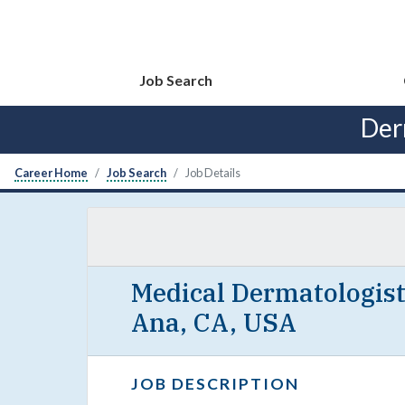
Job Search
Der
Career Home
Job Search
Job Details
Medical Dermatologist
Ana, CA, USA
JOB DESCRIPTION