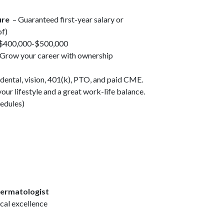
ure
– Guaranteed first-year salary or
of)
 $400,000-$500,000
Grow your career with ownership
dental, vision, 401(k), PTO, and paid CME.
your lifestyle and a great work-life balance.
hedules)
Dermatologist
ical excellence