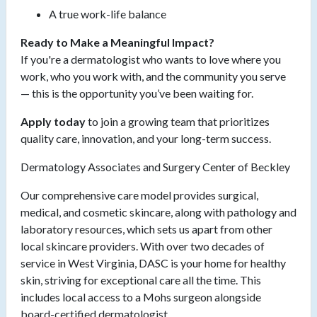
A true work-life balance
Ready to Make a Meaningful Impact?
If you're a dermatologist who wants to love where you
work, who you work with, and the community you serve
— this is the opportunity you’ve been waiting for.
Apply today
to join a growing team that prioritizes
quality care, innovation, and your long-term success.
Dermatology Associates and Surgery Center of Beckley
Our comprehensive care model provides surgical,
medical, and cosmetic skincare, along with pathology and
laboratory resources, which sets us apart from other
local skincare providers. With over two decades of
service in West Virginia, DASC is your home for healthy
skin, striving for exceptional care all the time. This
includes local access to a Mohs surgeon alongside
board-certified dermatologist.