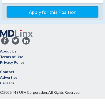
Apply for this Position
About Us
Terms of Use
Privacy Policy
Contact
Advertise
Careers
©2026 M3 USA Corporation. All Rights Reserved.