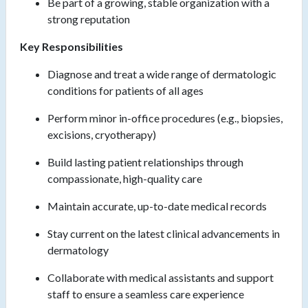
Be part of a growing, stable organization with a
strong reputation
Key Responsibilities
Diagnose and treat a wide range of dermatologic
conditions for patients of all ages
Perform minor in-office procedures (e.g., biopsies,
excisions, cryotherapy)
Build lasting patient relationships through
compassionate, high-quality care
Maintain accurate, up-to-date medical records
Stay current on the latest clinical advancements in
dermatology
Collaborate with medical assistants and support
staff to ensure a seamless care experience