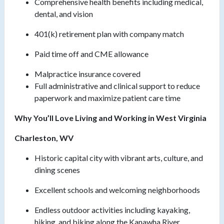
Comprehensive health benefits including medical,
dental, and vision
401(k) retirement plan with company match
Paid time off and CME allowance
Malpractice insurance covered
Full administrative and clinical support to reduce
paperwork and maximize patient care time
Why You’ll Love Living and Working in West Virginia
Charleston, WV
Historic capital city with vibrant arts, culture, and
dining scenes
Excellent schools and welcoming neighborhoods
Endless outdoor activities including kayaking,
hiking, and biking along the Kanawha River