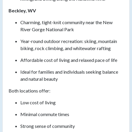
Beckley, WV
Charming, tight-knit community near the New
River Gorge National Park
Year-round outdoor recreation: skiing, mountain
biking, rock climbing, and whitewater rafting
Affordable cost of living and relaxed pace of life
Ideal for families and individuals seeking balance
and natural beauty
Both locations offer:
Low cost of living
Minimal commute times
Strong sense of community