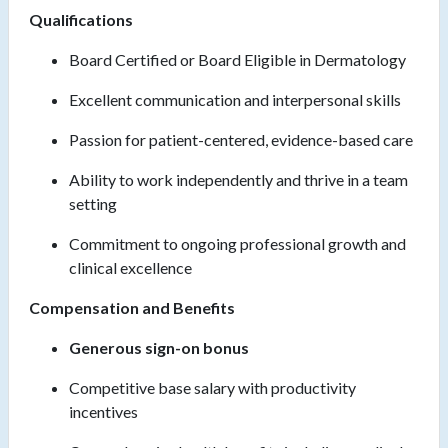
Qualifications
Board Certified or Board Eligible in Dermatology
Excellent communication and interpersonal skills
Passion for patient-centered, evidence-based care
Ability to work independently and thrive in a team
setting
Commitment to ongoing professional growth and
clinical excellence
Compensation and Benefits
Generous sign-on bonus
Competitive base salary with productivity
incentives