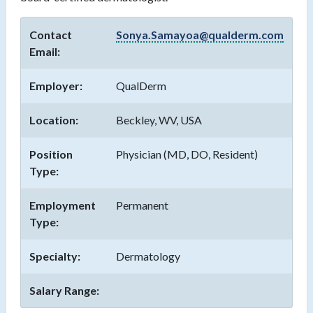
Contact
Sonya.Samayoa@qualderm.com
Email:
Employer:
QualDerm
Location:
Beckley, WV, USA
Position
Physician (MD, DO, Resident)
Type:
Employment
Permanent
Type:
Specialty:
Dermatology
Salary Range: