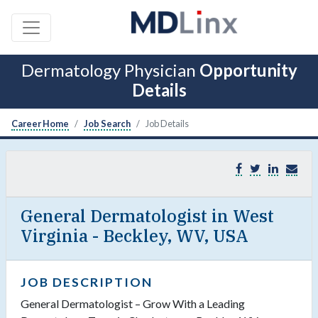
Dermatology Physician
Opportunity
Details
Career Home
Job Search
Job Details
General Dermatologist in West
Virginia - Beckley, WV, USA
JOB DESCRIPTION
General Dermatologist – Grow With a Leading