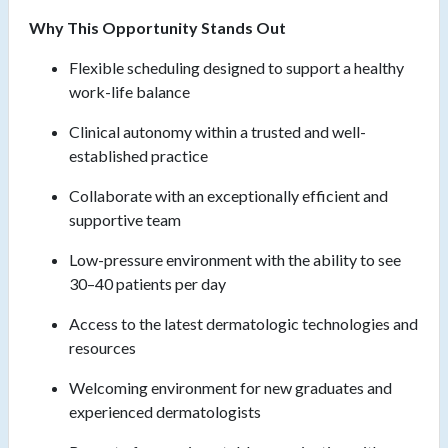
Why This Opportunity Stands Out
Flexible scheduling designed to support a healthy
work-life balance
Clinical autonomy within a trusted and well-
established practice
Collaborate with an exceptionally efficient and
supportive team
Low-pressure environment with the ability to see
30–40 patients per day
Access to the latest dermatologic technologies and
resources
Welcoming environment for new graduates and
experienced dermatologists