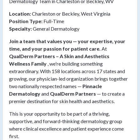
Dermatology Team in Charleston or Beckley, WV
Location:
Charleston or Beckley, West Virginia
Position Type:
Full-Time
Specialty:
General Dermatology
Join a team that values you — your expertise, your
time, and your passion for patient care.
At
QualDerm Partners – A Skin and Aesthetics
Wellness Family
, we're building something
extraordinary. With 158 locations across 17 states and
growing, our physician-led organization brings together
two nationally respected names —
Pinnacle
Dermatology
and
QualDerm Partners
— to create a
premier destination for skin health and aesthetics.
This is your opportunity to be part of a thriving,
supportive, and forward-thinking dermatology group
where clinical excellence and patient experience come
first.