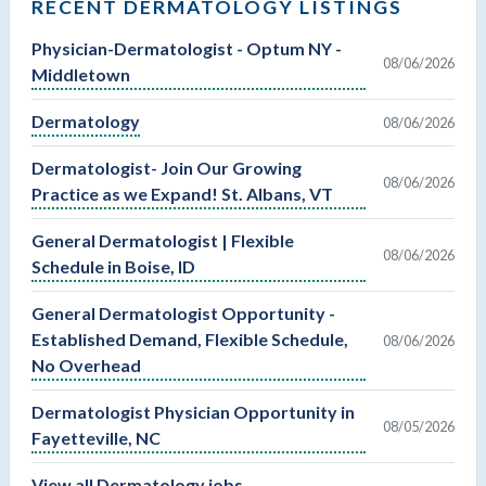
RECENT DERMATOLOGY LISTINGS
Physician-Dermatologist - Optum NY -
08/06/2026
Middletown
Dermatology
08/06/2026
Dermatologist- Join Our Growing
08/06/2026
Practice as we Expand! St. Albans, VT
General Dermatologist | Flexible
08/06/2026
Schedule in Boise, ID
General Dermatologist Opportunity -
Established Demand, Flexible Schedule,
08/06/2026
No Overhead
Dermatologist Physician Opportunity in
08/05/2026
Fayetteville, NC
View all Dermatology jobs