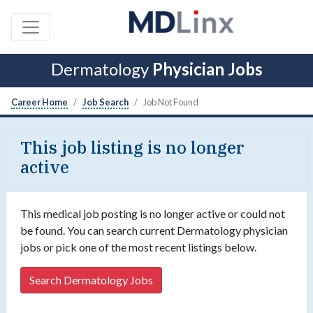
Dermatology
Physician Jobs
Career Home
Job Search
Job Not Found
This job listing is no longer
active
This medical job posting is no longer active or could not
be found. You can search current Dermatology physician
jobs or pick one of the most recent listings below.
Search Dermatology Jobs