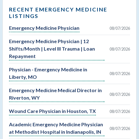
RECENT EMERGENCY MEDICINE
LISTINGS
Emergency Medicine Physician
08/07/2026
Emergency Medicine Physician | 12
Shifts/Month | Level III Trauma | Loan
08/07/2026
Repayment
Physician - Emergency Medicine in
08/07/2026
Liberty, MO
Emergency Medicine Medical Director in
08/07/2026
Riverton, WY
Wound Care Physician in Houston, TX
08/07/2026
Academic Emergency Medicine Physician
08/07/2026
at Methodist Hospital in Indianapolis, IN