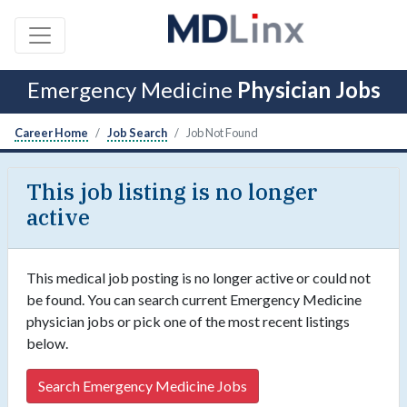
Emergency Medicine
Physician Jobs
Career Home
Job Search
Job Not Found
This job listing is no longer
active
This medical job posting is no longer active or could not
be found. You can search current Emergency Medicine
physician jobs or pick one of the most recent listings
below.
Search Emergency Medicine Jobs