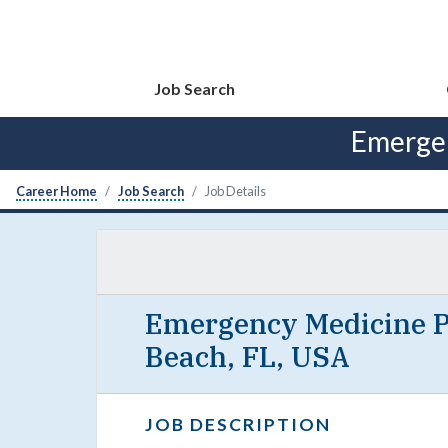
Job Search
Emergen
Career Home
Job Search
Job Details
Emergency Medicine Ph
Beach, FL, USA
JOB DESCRIPTION