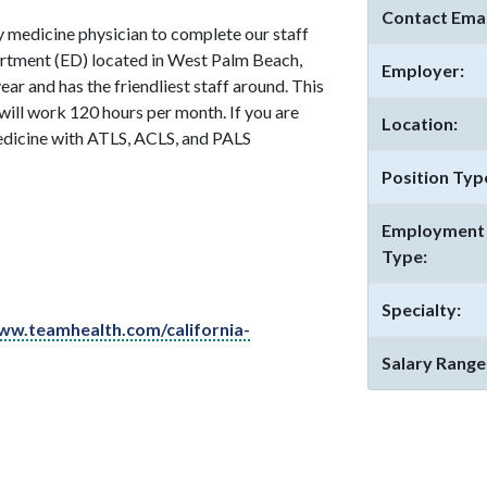
Contact Emai
 medicine physician to complete our staff
rtment (ED) located in West Palm Beach,
Employer:
ear and has the friendliest staff around. This
will work 120 hours per month. If you are
Location:
edicine with ATLS, ACLS, and PALS
Position Typ
Employment
Type:
Specialty:
ww.teamhealth.com/california-
Salary Range