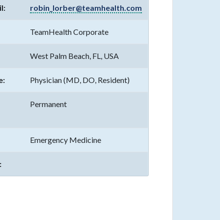
l:
robin_lorber@teamhealth.com
TeamHealth Corporate
West Palm Beach, FL, USA
e:
Physician (MD, DO, Resident)
Permanent
Emergency Medicine
: