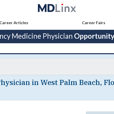
Career Articles
Career Fairs
cy Medicine Physician
Opportunity
ysician in West Palm Beach, Flo