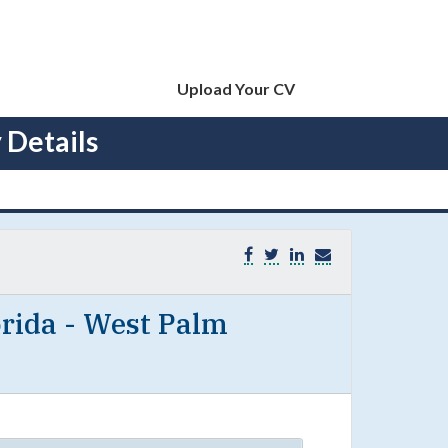
Upload Your CV
 Details
rida - West Palm