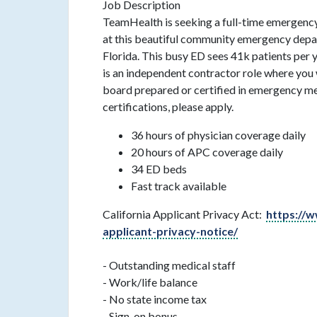
Job Description
TeamHealth is seeking a full-time emergency
at this beautiful community emergency depa
Florida. This busy ED sees 41k patients per y
is an independent contractor role where you 
board prepared or certified in emergency m
certifications, please apply.
36 hours of physician coverage daily
20 hours of APC coverage daily
34 ED beds
Fast track available
California Applicant Privacy Act:
https://w
applicant-privacy-notice/
- Outstanding medical staff
- Work/life balance
- No state income tax
- Sign-on bonus