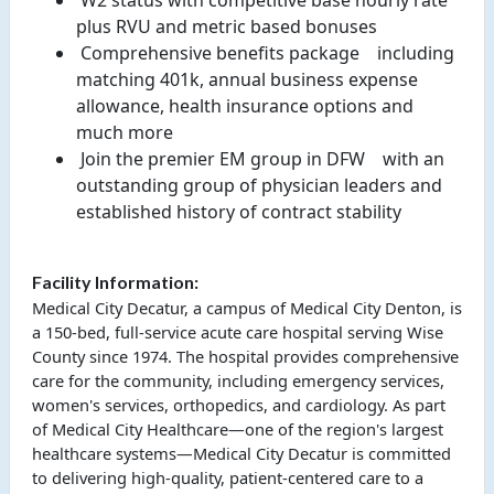
 W2 status with competitive base hourly rate 
plus RVU and metric based bonuses 
 Comprehensive benefits package 
  including 
matching 401k, annual business expense 
allowance, health insurance options and 
much more 
 Join the premier EM group in DFW 
  with an 
outstanding group of physician leaders and 
established history of contract stability 
Facility Information:
Medical City Decatur, a campus of Medical City Denton, is
a 150-bed, full-service acute care hospital serving Wise
County since 1974. The hospital provides comprehensive
care for the community, including emergency services,
women's services, orthopedics, and cardiology. As part
of Medical City Healthcare—one of the region's largest
healthcare systems—Medical City Decatur is committed
to delivering high-quality, patient-centered care to a