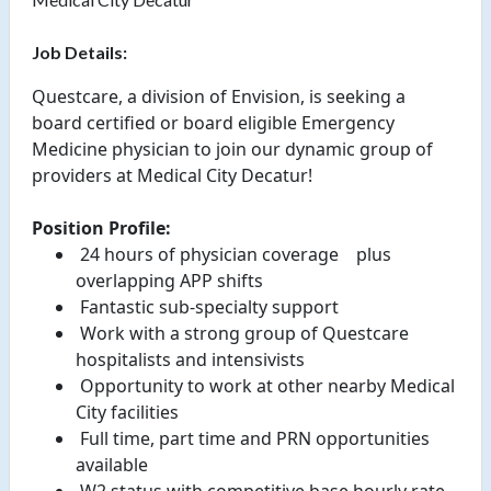
Job Details:
Questcare, a division of Envision, is seeking a
board certified or board eligible Emergency
Medicine physician to join our dynamic group of
providers at Medical City Decatur!
Position Profile:
 24 hours of physician coverage 
  plus 
overlapping APP shifts 
 Fantastic sub-specialty support 
 Work with a strong group of Questcare 
hospitalists and intensivists 
 Opportunity to work at other nearby Medical 
City facilities 
 Full time, part time and PRN opportunities 
available 