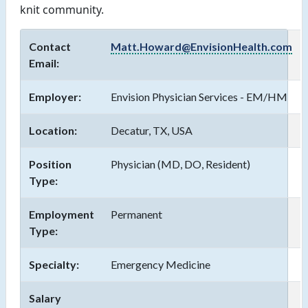
knit community. 
Contact
Matt.Howard@EnvisionHealth.com
Email:
Employer:
Envision Physician Services - EM/HM
Location:
Decatur, TX, USA
Position
Physician (MD, DO, Resident)
Type:
Employment
Permanent
Type:
Specialty:
Emergency Medicine
Salary