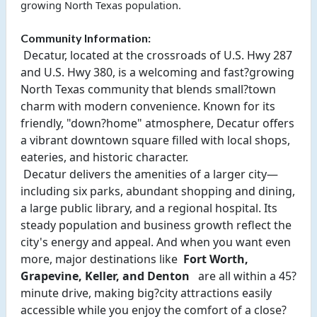
growing North Texas population.
Community Information:
 Decatur, located at the crossroads of U.S. Hwy 287 
and U.S. Hwy 380, is a welcoming and fast?growing 
North Texas community that blends small?town 
charm with modern convenience. Known for its 
friendly, "down?home" atmosphere, Decatur offers 
a vibrant downtown square filled with local shops, 
eateries, and historic character. 
 Decatur delivers the amenities of a larger city—
including six parks, abundant shopping and dining, 
a large public library, and a regional hospital. Its 
steady population and business growth reflect the 
city's energy and appeal. And when you want even 
more, major destinations like 
 Fort Worth, 
Grapevine, Keller, and Denton 
  are all within a 45?
minute drive, making big?city attractions easily 
accessible while you enjoy the comfort of a close?