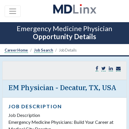
Emergency Medicine Physician
Opportunity Details
Career Home
Job Search
Job Details
EM Physician - Decatur, TX, USA
JOB DESCRIPTION
Job Description
Emergency Medicine Physicians: Build Your Career at
Medical City Decatur