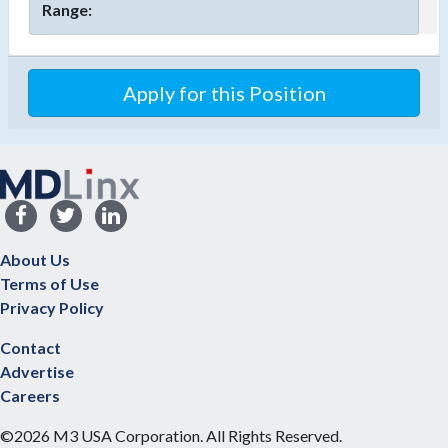
Range:
Apply for this Position
About Us
Terms of Use
Privacy Policy
Contact
Advertise
Careers
©2026 M3 USA Corporation. All Rights Reserved.