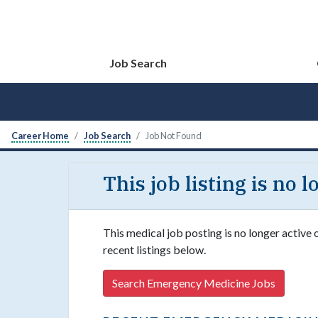
Job Search
Career Home
Job Search
Job Not Found
This job listing is no 
This medical job posting is no longer active
recent listings below.
Search Emergency Medicine Jobs