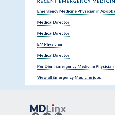
RECENT EMERGENCY MEDICIN
Emergency Medicine Physician in Apopka
Medical Director
Medical Director
EM Physician
Medical Director
Per Diem Emergency Medicine Physician
View all Emergency Medicine jobs