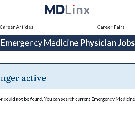
Career Articles
Career Fairs
Emergency Medicine
Physician Jobs
longer active
 or could not be found. You can search current Emergency Medicine