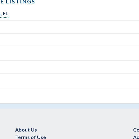
E LISTINGS
, FL
About Us
Co
Terms of Use
Ad