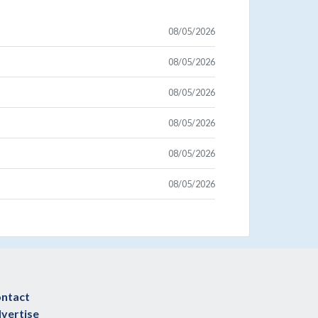
08/05/2026
08/05/2026
08/05/2026
08/05/2026
08/05/2026
08/05/2026
ntact
vertise