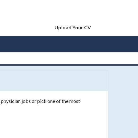
Upload Your CV
 physician jobs or pick one of the most