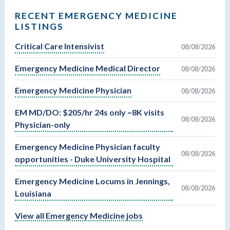
RECENT EMERGENCY MEDICINE
LISTINGS
Critical Care Intensivist
08/08/2026
Emergency Medicine Medical Director
08/08/2026
Emergency Medicine Physician
08/08/2026
EM MD/DO: $205/hr 24s only ~8K visits
08/08/2026
Physician-only
Emergency Medicine Physician faculty
08/08/2026
opportunities - Duke University Hospital
Emergency Medicine Locums in Jennings,
08/08/2026
Louisiana
View all Emergency Medicine jobs