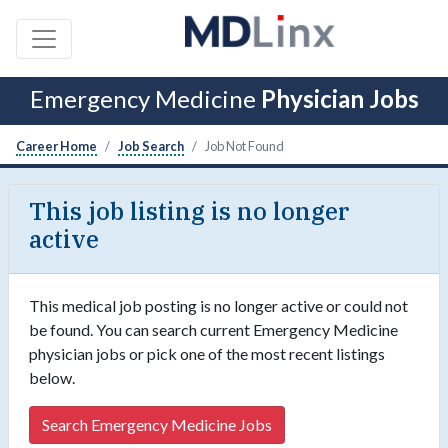
Emergency Medicine
Physician Jobs
Career Home
Job Search
Job Not Found
This job listing is no longer
active
This medical job posting is no longer active or could not
be found. You can search current Emergency Medicine
physician jobs or pick one of the most recent listings
below.
Search Emergency Medicine Jobs