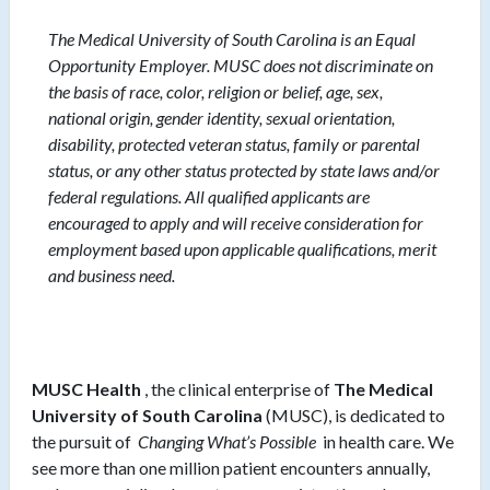
The Medical University of South Carolina is an Equal
Opportunity Employer. MUSC does not discriminate on
the basis of race, color, religion or belief, age, sex,
national origin, gender identity, sexual orientation,
disability, protected veteran status, family or parental
status, or any other status protected by state laws and/or
federal regulations. All qualified applicants are
encouraged to apply and will receive consideration for
employment based upon applicable qualifications, merit
and business need.
MUSC Health
, the clinical enterprise of
The Medical
University of South Carolina
(MUSC), is dedicated to
the pursuit of
Changing What’s Possible
in health care. We
see more than one million patient encounters annually,