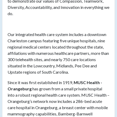
to demonstrate our values of Compassion, Teamwork,
Diversity, Accountability, and Innovation in everything we
do.
Our integrated health care system includes a downtown
Charleston campus featuring five unique hospitals, nine
regional medical centers located throughout the state,
affiliations with numerous healthcare partners, more than
300 telehealth sites, and nearly 750 care locations
situated in the Lowcountry, Midlands, Pee Dee and
Upstate regions of South Carolina.
Since it was first established in 1919,
MUSC Health -
Orangeburg
has grown from a small private hospital
into a robust regional health care system. MUSC Health –
Orangeburg’s network now includes a 286-bed acute
care hospital in Orangeburg, a breast center with mobile
mammography capabilities, Bamberg-Barnwell