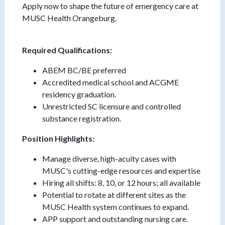
Apply now to shape the future of emergency care at
MUSC Health Orangeburg.
Required Qualifications:
ABEM BC/BE preferred
Accredited medical school and ACGME
residency graduation.
Unrestricted SC licensure and controlled
substance registration.
Position Highlights:
Manage diverse, high-acuity cases with
MUSC's cutting-edge resources and expertise
Hiring all shifts: 8, 10, or 12 hours; all available
Potential to rotate at different sites as the
MUSC Health system continues to expand.
APP support and outstanding nursing care.