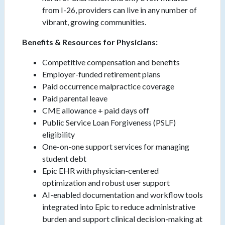
from I-26, providers can live in any number of
vibrant, growing communities.
Benefits & Resources for Physicians:
Competitive compensation and benefits
Employer-funded retirement plans
Paid occurrence malpractice coverage
Paid parental leave
CME allowance + paid days off
Public Service Loan Forgiveness (PSLF)
eligibility
One-on-one support services for managing
student debt
Epic EHR with physician-centered
optimization and robust user support
AI-enabled documentation and workflow tools
integrated into Epic to reduce administrative
burden and support clinical decision-making at