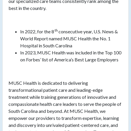
our specialized care teams consistently rank among the
best in the country.
th
In 2022, for the 8
consecutive year, U.S. News &
World Report named MUSC Health the No. 1
Hospital in South Carolina
In 2023, MUSC Health was included in the Top 100
on Forbes’ list of America’s Best Large Employers
MUSC Health is dedicated to delivering
transformational patient care and leading-edge
treatment while training generations of innovative and
compassionate health care leaders to serve the people of
South Carolina and beyond. At MUSC Health, we
empower our providers to transform expertise, learning
and discovery into unrivaled patient-centered care, and