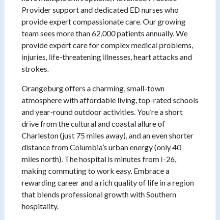
Provider support and dedicated ED nurses who
provide expert compassionate care. Our growing
team sees more than 62,000 patients annually. We
provide expert care for complex medical problems,
injuries, life-threatening illnesses, heart attacks and
strokes.
Orangeburg offers a charming, small-town
atmosphere with affordable living, top-rated schools
and year-round outdoor activities. You’re a short
drive from the cultural and coastal allure of
Charleston (just 75 miles away), and an even shorter
distance from Columbia’s urban energy (only 40
miles north). The hospital is minutes from I-26,
making commuting to work easy. Embrace a
rewarding career and a rich quality of life in a region
that blends professional growth with Southern
hospitality.