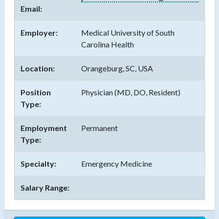
Email:
Employer:
Medical University of South
Carolina Health
Location:
Orangeburg, SC, USA
Position
Physician (MD, DO, Resident)
Type:
Employment
Permanent
Type:
Specialty:
Emergency Medicine
Salary Range: