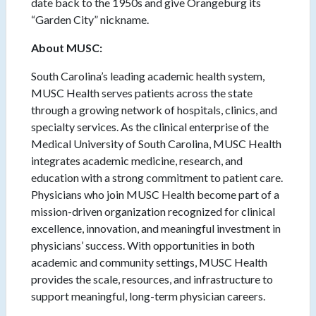
date back to the 1950s and give Orangeburg its
“Garden City” nickname.
About MUSC:
South Carolina’s leading academic health system,
MUSC Health serves patients across the state
through a growing network of hospitals, clinics, and
specialty services. As the clinical enterprise of the
Medical University of South Carolina, MUSC Health
integrates academic medicine, research, and
education with a strong commitment to patient care.
Physicians who join MUSC Health become part of a
mission-driven organization recognized for clinical
excellence, innovation, and meaningful investment in
physicians’ success. With opportunities in both
academic and community settings, MUSC Health
provides the scale, resources, and infrastructure to
support meaningful, long-term physician careers.