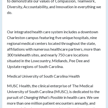
to demonstrate our values of Compassion, Teamwork,
Diversity, Accountability, and Innovation in everything we
do.
Our integrated health care system includes a downtown
Charleston campus featuring five unique hospitals, nine
regional medical centers located throughout the state,
affiliations with numerous healthcare partners, more than
300 telehealth sites, and nearly 750 care locations
situated in the Lowcountry, Midlands, Pee Dee and
Upstate regions of South Carolina.
Medical University of South Carolina Health
MUSC Health, the clinical enterprise of The Medical
University of South Carolina (MUSC), is dedicated to the
pursuit of
Changing What’s Possible
in health care. We see
more than one million patient encounters annually, and