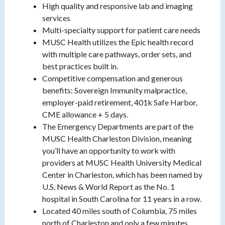
High quality and responsive lab and imaging
services
Multi-specialty support for patient care needs
MUSC Health utilizes the Epic health record
with multiple care pathways, order sets, and
best practices built in.
Competitive compensation and generous
benefits: Sovereign Immunity malpractice,
employer-paid retirement, 401k Safe Harbor,
CME allowance + 5 days.
The Emergency Departments are part of the
MUSC Health Charleston Division, meaning
you’ll have an opportunity to work with
providers at MUSC Health University Medical
Center in Charleston, which has been named by
U.S. News & World Report as the No. 1
hospital in South Carolina for 11 years in a row.
Located 40 miles south of Columbia, 75 miles
north of Charleston and only a few minutes