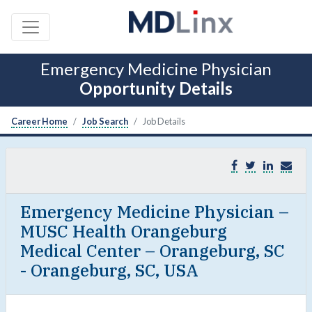
Emergency Medicine Physician
Opportunity Details
Career Home
Job Search
Job Details
Emergency Medicine Physician –
MUSC Health Orangeburg
Medical Center – Orangeburg, SC
- Orangeburg, SC, USA