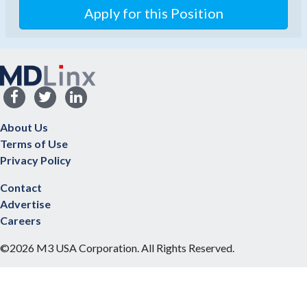
Apply for this Position
About Us
Terms of Use
Privacy Policy
Contact
Advertise
Careers
©2026 M3 USA Corporation. All Rights Reserved.