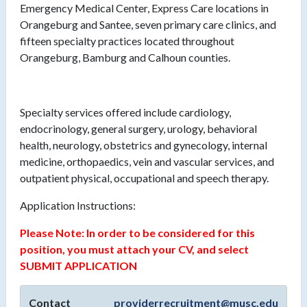
Emergency Medical Center, Express Care locations in
Orangeburg and Santee, seven primary care clinics, and
fifteen specialty practices located throughout
Orangeburg, Bamburg and Calhoun counties.
Specialty services offered include cardiology,
endocrinology, general surgery, urology, behavioral
health, neurology, obstetrics and gynecology, internal
medicine, orthopaedics, vein and vascular services, and
outpatient physical, occupational and speech therapy.
Application Instructions:
Please Note: In order to be considered for this
position, you must attach your CV, and select
SUBMIT APPLICATION
Contact
providerrecruitment@musc.edu