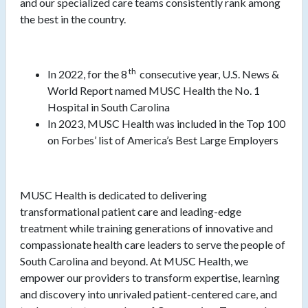
and our specialized care teams consistently rank among
the best in the country.
th
In 2022, for the 8
consecutive year, U.S. News &
World Report named MUSC Health the No. 1
Hospital in South Carolina
In 2023, MUSC Health was included in the Top 100
on Forbes’ list of America’s Best Large Employers
MUSC Health is dedicated to delivering
transformational patient care and leading-edge
treatment while training generations of innovative and
compassionate health care leaders to serve the people of
South Carolina and beyond. At MUSC Health, we
empower our providers to transform expertise, learning
and discovery into unrivaled patient-centered care, and