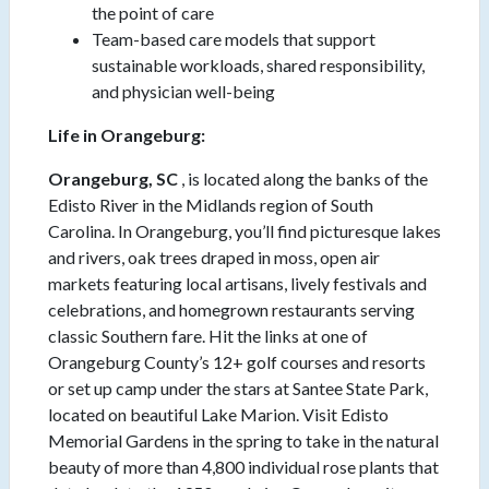
the point of care
Team-based care models that support
sustainable workloads, shared responsibility,
and physician well-being
Life in Orangeburg:
Orangeburg, SC
, is located along the banks of the
Edisto River in the Midlands region of South
Carolina. In Orangeburg, you’ll find picturesque lakes
and rivers, oak trees draped in moss, open air
markets featuring local artisans, lively festivals and
celebrations, and homegrown restaurants serving
classic Southern fare. Hit the links at one of
Orangeburg County’s 12+ golf courses and resorts
or set up camp under the stars at Santee State Park,
located on beautiful Lake Marion. Visit Edisto
Memorial Gardens in the spring to take in the natural
beauty of more than 4,800 individual rose plants that