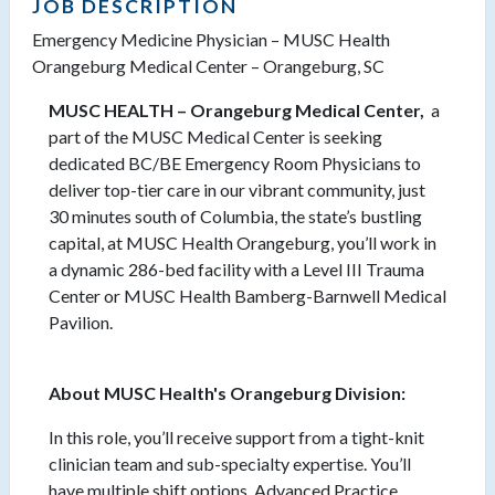
JOB DESCRIPTION
Emergency Medicine Physician – MUSC Health
Orangeburg Medical Center – Orangeburg, SC
MUSC HEALTH – Orangeburg Medical Center,
a
part of the MUSC Medical Center is seeking
dedicated BC/BE Emergency Room Physicians to
deliver top-tier care in our vibrant community, just
30 minutes south of Columbia, the state’s bustling
capital, at MUSC Health Orangeburg, you’ll work in
a dynamic 286-bed facility with a Level III Trauma
Center or MUSC Health Bamberg-Barnwell Medical
Pavilion.
About MUSC Health's Orangeburg Division:
In this role, you’ll receive support from a tight-knit
clinician team and sub-specialty expertise. You’ll
have multiple shift options, Advanced Practice