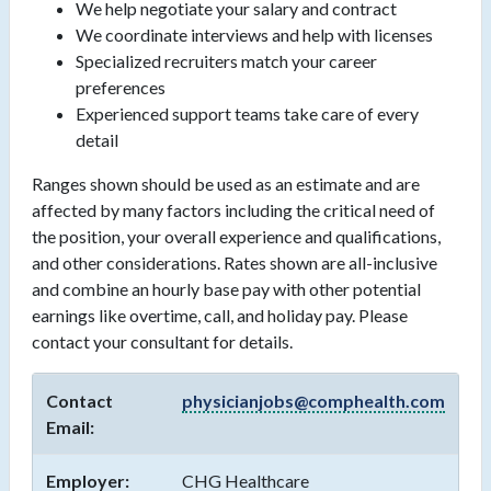
We help negotiate your salary and contract
We coordinate interviews and help with licenses
Specialized recruiters match your career
preferences
Experienced support teams take care of every
detail
Ranges shown should be used as an estimate and are
affected by many factors including the critical need of
the position, your overall experience and qualifications,
and other considerations. Rates shown are all-inclusive
and combine an hourly base pay with other potential
earnings like overtime, call, and holiday pay. Please
contact your consultant for details.
Contact
physicianjobs@comphealth.com
Email:
Employer:
CHG Healthcare