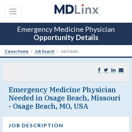
Emergency Medicine Physician
Opportunity Details
Career Home
Job Search
Job Details
Emergency Medicine Physician
Needed in Osage Beach, Missouri
- Osage Beach, MO, USA
JOB DESCRIPTION