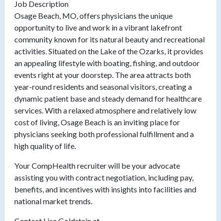
Job Description
Osage Beach, MO, offers physicians the unique
opportunity to live and work in a vibrant lakefront
community known for its natural beauty and recreational
activities. Situated on the Lake of the Ozarks, it provides
an appealing lifestyle with boating, fishing, and outdoor
events right at your doorstep. The area attracts both
year-round residents and seasonal visitors, creating a
dynamic patient base and steady demand for healthcare
services. With a relaxed atmosphere and relatively low
cost of living, Osage Beach is an inviting place for
physicians seeking both professional fulfillment and a
high quality of life.
Your CompHealth recruiter will be your advocate
assisting you with contract negotiation, including pay,
benefits, and incentives with insights into facilities and
national market trends.
Contact Lisa Goldstein at