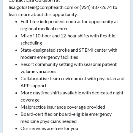
lisa.goldstein@comphealth.com or (954) 837-2674 to
learn more about this opportunity.
Full-time independent contractor opportunity at
regional medical center
Mix of 10-hour and 12-hour shifts with flexible
scheduling
State-designated stroke and STEMI center with
modern emergency facilities
Resort community setting with seasonal patient
volume variations
Collaborative team environment with physician and
APP support
More daytime shifts available with dedicated night
coverage
Malpractice insurance coverage provided
Board-certified or board-eligible emergency
medicine physicians needed
Our services are free for you