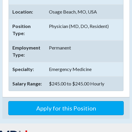
Location:
Osage Beach, MO, USA
Position
Physician (MD, DO, Resident)
Type:
Employment
Permanent
Type:
Specialty:
Emergency Medicine
Salary Range:
$245.00 to $245.00 Hourly