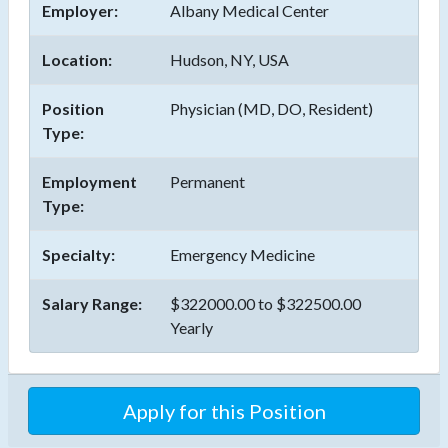
Employer:
Albany Medical Center
Location:
Hudson, NY, USA
Position
Physician (MD, DO, Resident)
Type:
Employment
Permanent
Type:
Specialty:
Emergency Medicine
Salary Range:
$322000.00 to $322500.00
Yearly
Apply for this Position