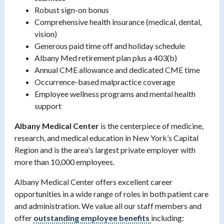
Robust sign-on bonus
Comprehensive health insurance (medical, dental,
vision)
Generous paid time off and holiday schedule
Albany Med retirement plan plus a 403(b)
Annual CME allowance and dedicated CME time
Occurrence-based malpractice coverage
Employee wellness programs and mental health
support
Albany Medical Center
is the centerpiece of medicine,
research, and medical education in New York’s Capital
Region and is the area's largest private employer with
more than 10,000 employees.
Albany Medical Center offers excellent career
opportunities in a wide range of roles in both patient care
and administration. We value all our staff members and
offer
outstanding employee benefits
including: