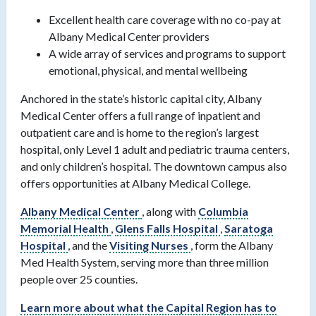
Excellent health care coverage with no co-pay at
Albany Medical Center providers
A wide array of services and programs to support
emotional, physical, and mental wellbeing
Anchored in the state’s historic capital city, Albany
Medical Center offers a full range of inpatient and
outpatient care and is home to the region’s largest
hospital, only Level 1 adult and pediatric trauma centers,
and only children’s hospital. The downtown campus also
offers opportunities at Albany Medical College.
Albany Medical Center
, along with
Columbia
Memorial Health
,
Glens Falls Hospital
,
Saratoga
Hospital
, and the
Visiting Nurses
, form the Albany
Med Health System, serving more than three million
people over 25 counties.
Learn more about what the Capital Region has to