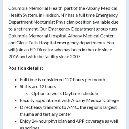
Columbia Memorial Health, part of the Albany Medical
Health System, in Hudson, NY has a full time Emergency
Department Nocturnist Physician position available due
to a retirement. Our Emergency Department group runs
Columbia Memorial Hospital, Albany Medical Center
and Glens Falls Hospital emergency departments. You
will join an ED Director who has been in the role since
2016 and with the facility since 2007.
Position details:
Full time is considered 120 hours per month
Shifts are 12 hours
Option to work Daytime schedule
Faculty appointment with Albany Medical College
Direct easy transfers to AMC, the region’s largest
trauma and tertiary center
Enjoy 24-hour physician and APP coverage as well
as scribes