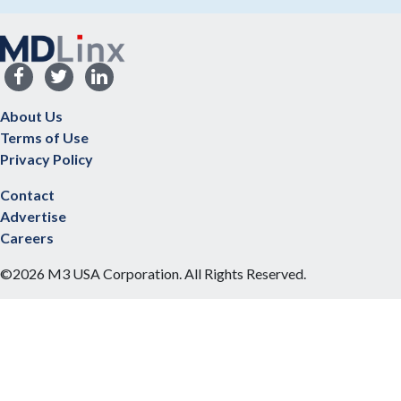
About Us
Terms of Use
Privacy Policy
Contact
Advertise
Careers
©2026 M3 USA Corporation. All Rights Reserved.