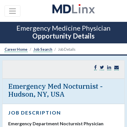
Emergency Medicine Physician
Opportunity Details
Career Home
Job Search
Job Details
Emergency Med Nocturnist -
Hudson, NY, USA
JOB DESCRIPTION
Emergency Department Nocturnist Physician