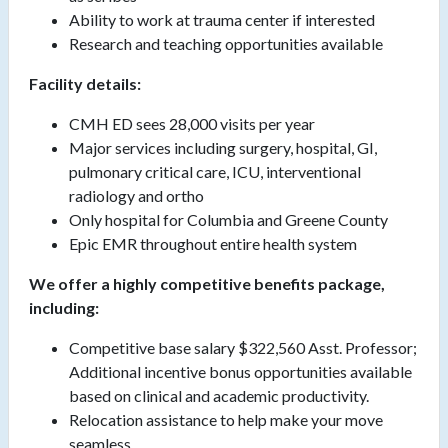
Ability to work at trauma center if interested
Research and teaching opportunities available
Facility details:
CMH ED sees 28,000 visits per year
Major services including surgery, hospital, GI,
pulmonary critical care, ICU, interventional
radiology and ortho
Only hospital for Columbia and Greene County
Epic EMR throughout entire health system
We offer a highly competitive benefits package,
including:
Competitive base salary $322,560 Asst. Professor;
Additional incentive bonus opportunities available
based on clinical and academic productivity.
Relocation assistance to help make your move
seamless