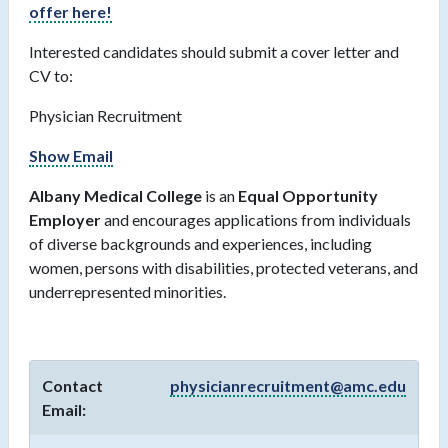
offer here!
Interested candidates should submit a cover letter and
CV to:
Physician Recruitment
Show Email
Albany Medical College
is an
Equal Opportunity
Employer
and encourages applications from individuals
of diverse backgrounds and experiences, including
women, persons with disabilities, protected veterans, and
underrepresented minorities.
Contact
physicianrecruitment@amc.edu
Email: