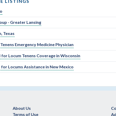
E LISTINGS
go
oup - Greater Lansing
n, Texas
um Tenens Emergency Medicine Physician
 for Locum Tenens Coverage in Wisconsin
 for Locums Assistance in New Mexico
About Us
Co
Terms of Use
Ad