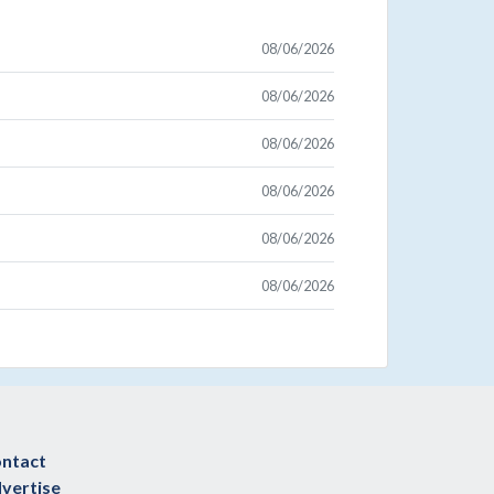
08/06/2026
08/06/2026
08/06/2026
08/06/2026
08/06/2026
08/06/2026
ntact
vertise