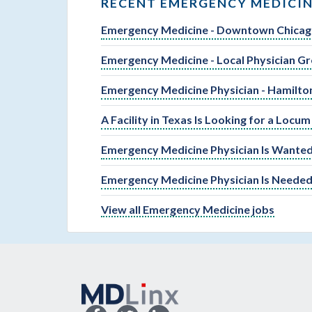
RECENT EMERGENCY MEDICIN
Emergency Medicine - Downtown Chica
Emergency Medicine - Local Physician Gr
Emergency Medicine Physician - Hamilto
A Facility in Texas Is Looking for a Loc
Emergency Medicine Physician Is Wanted
Emergency Medicine Physician Is Needed
View all Emergency Medicine jobs