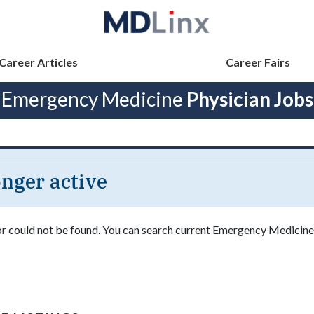
Career Articles
Career Fairs
Emergency Medicine
Physician Jobs
longer active
 or could not be found. You can search current Emergency Medicine