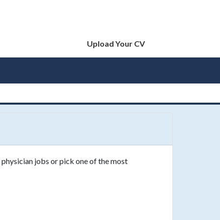
Upload Your CV
 physician jobs or pick one of the most