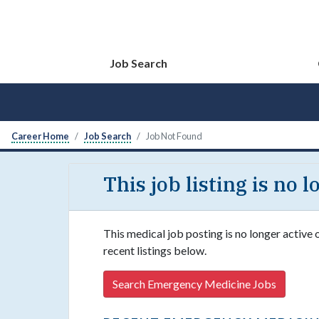
Job Search
Career Home
Job Search
Job Not Found
This job listing is no 
This medical job posting is no longer active
recent listings below.
Search Emergency Medicine Jobs