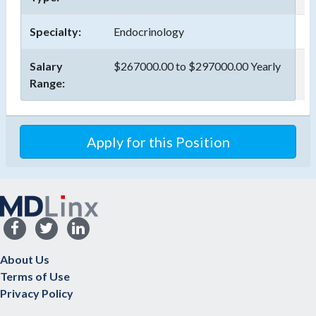
Specialty:
Endocrinology
Salary
$267000.00 to $297000.00 Yearly
Range:
Apply for this Position
About Us
Terms of Use
Privacy Policy