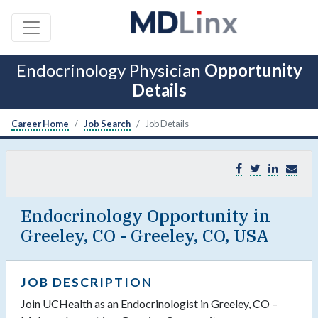
Endocrinology Physician
Opportunity
Details
Career Home
Job Search
Job Details
Endocrinology Opportunity in
Greeley, CO - Greeley, CO, USA
JOB DESCRIPTION
Join UCHealth as an Endocrinologist in Greeley, CO –