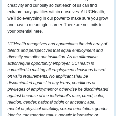
creativity and curiosity so that each of us can find
extraordinary qualities within ourselves. At UCHealth,
we'll do everything in our power to make sure you grow
and have a meaningful career. There are no limits to
your potential here.
UCHealth recognizes and appreciates the rich array of
talents and perspectives that equal employment and
diversity can offer our institution. As an affirmative
action/equal opportunity employer, UCHealth is
committed to making all employment decisions based
on valid requirements. No applicant shall be
discriminated against in any terms, conditions or
privileges of employment or otherwise be discriminated
against because of the individual’s race, creed, color,
religion, gender, national origin or ancestry, age,
mental or physical disability, sexual orientation, gender
identity, transgender status, genetic information or