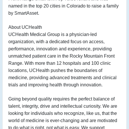
named in the top 20 cities in Colorado to raise a family
by SmartAsset.
About UCHealth
UCHealth Medical Group is a physician-led
organization, with a dedicated focus on access,
performance, innovation and experience, providing
unmatched patient care in the Rocky Mountain Front
Range. With more than 12 hospitals and 100 clinic
locations, UCHealth pushes the boundaries of
medicine, providing advanced treatments and clinical
trials and improving health through innovation.
Going beyond quality requires the perfect balance of
talent, integrity, drive and intellectual curiosity. We are
looking for individuals who recognize, like us, that the
world of medicine is ever-changing and are motivated
to do what is right, not what is easy. We support