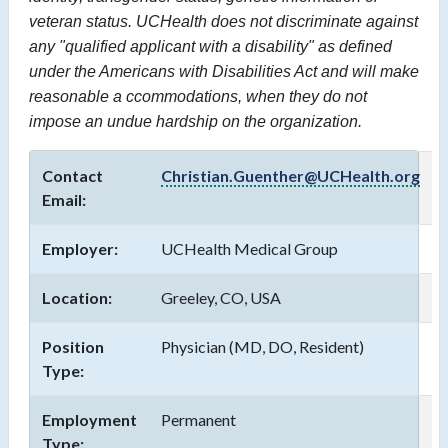
veteran status. UCHealth does not discriminate against
any "qualified applicant with a disability" as defined
under the Americans with Disabilities Act and will make
reasonable a
ccommodations,
when they do not
impose an undue hardship on the organization.
Contact
Christian.Guenther@UCHealth.org
Email:
Employer:
UCHealth Medical Group
Location:
Greeley, CO, USA
Position
Physician (MD, DO, Resident)
Type:
Employment
Permanent
Type: