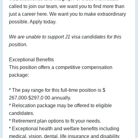
called to join our team, we want you to find more than
just a career here. We want you to make extraordinary
possible. Apply today.
We are unable to support J1 visa candidates for this
position.
Exceptional Benefits
This position offers a competitive compensation
package:
* The pay range for this full-time position is $
267,000-$297,0
00 annually.
* Relocation package may be offered to eligible
candidates.
* Retirement plan options to fit your needs.
* Exceptional health and welfare benefits including
medical, vision, dental, life insurance and disability