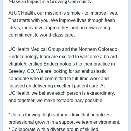
Make an Impact in a Growing Community
At UCHealth, our mission is simple - to improve lives.
That starts with you. We improve lives through fresh
ideas, innovative approaches and an unwavering
commitment to world-class care.
UCHealth Medical Group and the Northern Colorado
Endocrinology team are excited to welcome a bo
ard-
eligible/c
ertified
Endocrinologis
t to their practice in
Greeley, CO. We are looking for an enthusiastic
candidate who is committed to full-time work and
focused on delivering excellent patient care. At
UCHealth, we believe each person is
extraordinary,
and together, we make extraordinary possible.
* Join a thriving, high-volume clinic that prioritizes
professional growth in a supportive team environment.
* Collaborate with a diverse group of skilled