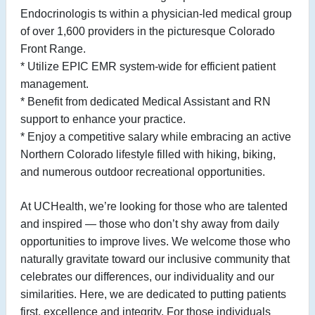
Endocrinologis
ts within a physician-led medical group
of over 1,600 providers in the picturesque Colorado
Front Range.
* Utilize EPIC EMR system-wide for efficient patient
management.
* Benefit from dedicated Medical Assistant and RN
support to enhance your practice.
* Enjoy a competitive salary while embracing an active
Northern Colorado lifestyle filled with hiking, biking,
and numerous outdoor recreational
opportunities.
At UCHealth, we’re looking for those who are talented
and inspired — those who don’t shy away from daily
opportunities to improve lives. We welcome those who
naturally gravitate toward our inclusive community that
celebrates our differences, our individuality and our
similarities. Here, we are dedicated to putting patients
first, excellence and integrity. For those individuals