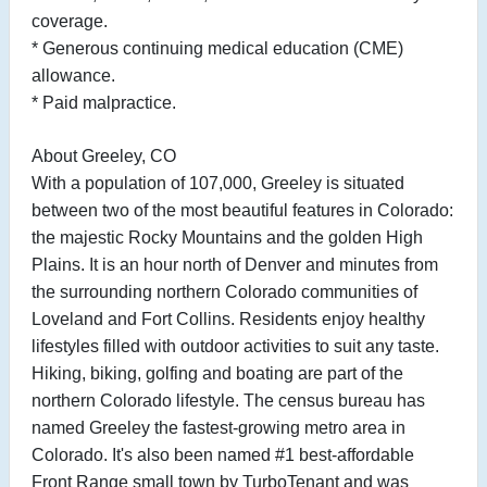
coverage.
* Generous continuing medical education (CME)
allowance.
* Paid malpractice.
About Greeley, CO
With a population of 107,000, Greeley is situated
between two of the most beautiful features in Colorado:
the majestic Rocky Mountains and the golden High
Plains. It is an hour north of Denver and minutes from
the surrounding northern Colorado communities of
Loveland and Fort Collins. Residents enjoy healthy
lifestyles filled with outdoor activities to suit any taste.
Hiking, biking, golfing and boating are part of the
northern Colorado lifestyle. The census bureau has
named Greeley the fastest-growing metro area in
Colorado. It's also been named #1 best-affordable
Front Range small town by TurboTenant and was