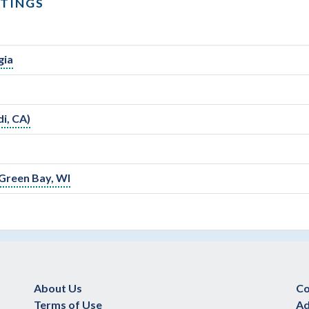
STINGS
gia
i, CA)
 Green Bay, WI
About Us
Co
Terms of Use
Ad