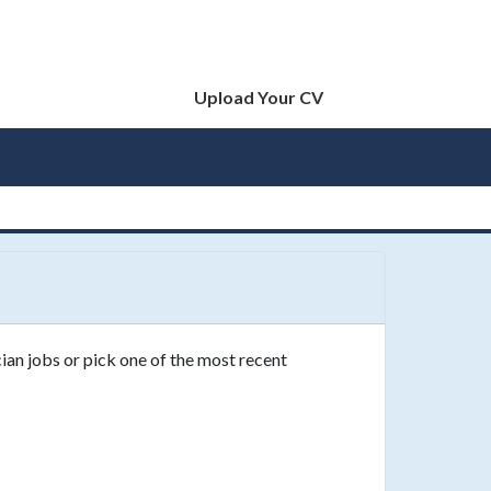
Upload Your CV
ian jobs or pick one of the most recent