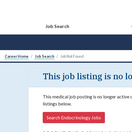
Job Search
Career Home
Job Search
Job Not Found
This job listing is no 
This medical job posting is no longer active
listings below.
Search Endocrinology Jobs