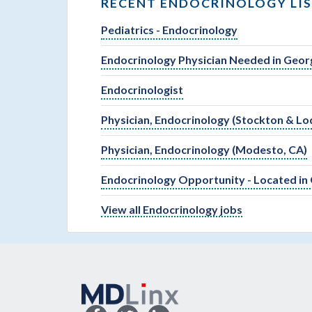
RECENT ENDOCRINOLOGY LI
Pediatrics - Endocrinology
Endocrinology Physician Needed in Geor
Endocrinologist
Physician, Endocrinology (Stockton & Lod
Physician, Endocrinology (Modesto, CA)
Endocrinology Opportunity - Located in
View all Endocrinology jobs