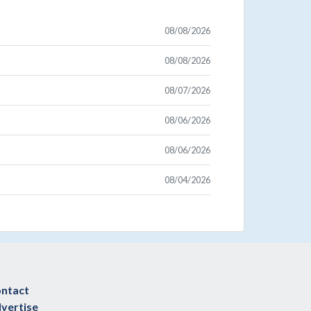
08/08/2026
08/08/2026
08/07/2026
08/06/2026
08/06/2026
08/04/2026
ntact
vertise