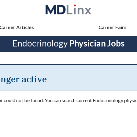
Career Articles
Career Fairs
Endocrinology
Physician Jobs
longer active
 or could not be found. You can search current Endocrinology physic