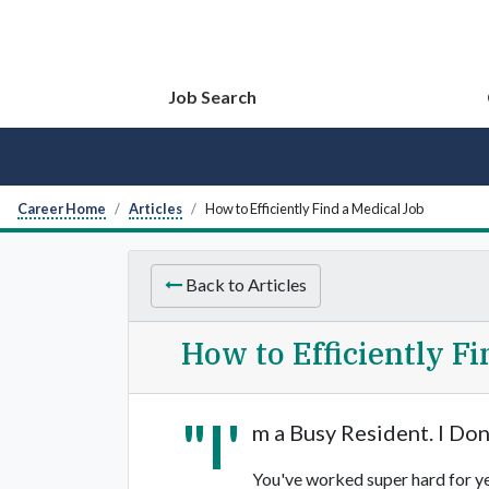
Job Search
Career Home
Articles
How to Efficiently Find a Medical Job
Back to Articles
How to Efficiently F
"I'
m a Busy Resident. I Don
You've worked super hard for yea