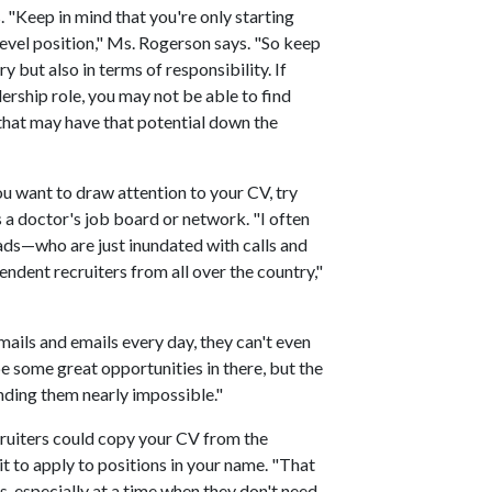
. "Keep in mind that you're only starting
 level position," Ms. Rogerson says. "So keep
y but also in terms of responsibility. If
ership role, you may not be able to find
 that may have that potential down the
ou want to draw attention to your CV, try
s a doctor's job board or network. "I often
ds—who are just inundated with calls and
ndent recruiters from all over the country,"
ails and emails every day, they can't even
be some great opportunities in there, but the
ding them nearly impossible."
ruiters could copy your CV from the
 to apply to positions in your name. "That
ts, especially at a time when they don't need