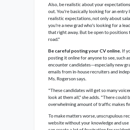
Also, be realistic about your expectations
out. You're basically looking for an entry
realistic expectations, not only about salar
you're a new grad who's looking for a lead
that right away. But be open to positions
road."
Be careful posting your CV online.
If y
posting it online for anyone to see, such a
encounter candidates—especially new gra
emails from in-house recruiters and indepe
Ms. Rogerson says.
"These candidates will get so many voicem
look at them all," she adds. "There could 
overwhelming amount of traffic makes fin
To make matters worse, unscrupulous rec
website without your knowledge and use it
can create a lot of frustration for residen