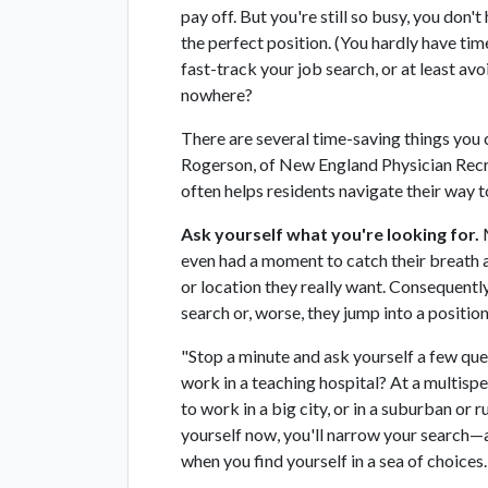
pay off. But you're still so busy, you don'
the perfect position. (You hardly have tim
fast-track your job search, or at least av
nowhere?
There are several time-saving things you c
Rogerson, of New England Physician Recr
often helps residents navigate their way to
Ask yourself what you're looking for.
M
even had a moment to catch their breath a
or location they really want. Consequently
search or, worse, they jump into a position
"Stop a minute and ask yourself a few que
work in a teaching hospital? At a multispe
to work in a big city, or in a suburban or 
yourself now, you'll narrow your search—an
when you find yourself in a sea of choices.