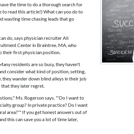
t have the time to do a thorough search for
e to read this article!) What can you do to
oid wasting time chasing leads that go
an do, says physician recruiter Ali
uitment Center in Braintree, MA, who
 their first physician position.
any residents are so busy, they haven't
nd consider what kind of position, setting,
, they wander down blind alleys in their job
 that they later regret.
stions," Ms. Rogerson says. "'Do I want to
cialty group? In private practice? Do I want
rural area?'" If you get honest answers out of
d this can save you a lot of time later,