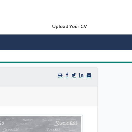
Upload Your CV