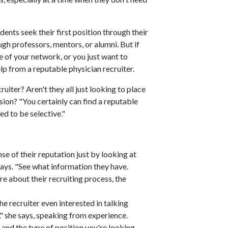
ents seek their first position through their
gh professors, mentors, or alumni. But if
de of your network, or you just want to
lp from a reputable physician recruiter.
ruiter? Aren't they all just looking to place
ion? "You certainly can find a reputable
ed to be selective."
nse of their reputation just by looking at
says. "See what information they have.
e about their recruiting process, the
the recruiter even interested in talking
" she says, speaking from experience.
 and the type of position you're looking