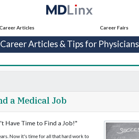
Career Articles
Career Fairs
Career Articles & Tips for Physicians
ind a Medical Job
't Have Time to Find a Job!"
rs. Now it's time for all that hard work to