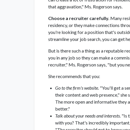
that aggravation," Ms. Rogerson says.
Choose a recruiter carefully.
Many resid
residency, or they make connections throu
you're looking for a position that's outsi
streamline your job search, you can get he
But is there such a thing as a reputable rec
you in any job so they can make a commiss
recruiter," Ms. Rogerson says, "but you ne
She recommends that you:
Go to the firm's website.
"You'll get a se
their content and web presence," she 
The more open and informative they ar
better."
Talk about your needs and interests.
"Is 
with you? That's incredibly important,
"The recruiter should get to know you