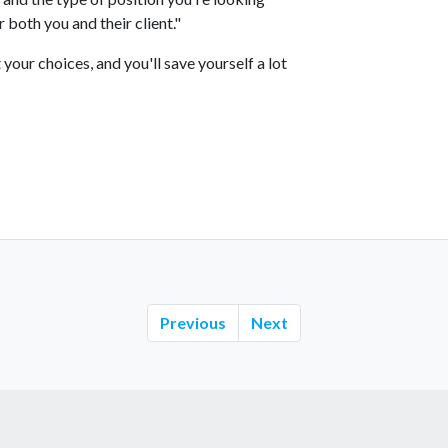
 both you and their client."
your choices, and you'll save yourself a lot
Previous
Next