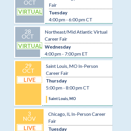
OCT
Fair
VIRTUAL
Tuesday
4:00 pm - 6:00 pm CT
28
Northeast/Mid Atlantic Virtual
OCT
Career Fair
VIRTUAL
Wednesday
4:00 pm - 7:00 pm ET
29
Saint Louis, MO In-Person
OCT
Career Fair
LIVE
Thursday
5:00 pm - 8:00 pm CT
Saint Louis, MO
3
Chicago, IL In-Person Career
NOV
Fair
LIVE
Tuesday