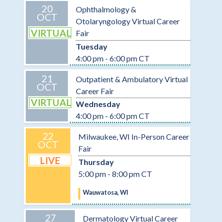
20
Ophthalmology &
OCT
Otolaryngology Virtual Career
VIRTUAL
Fair
Tuesday
4:00 pm - 6:00 pm CT
21
Outpatient & Ambulatory Virtual
OCT
Career Fair
VIRTUAL
Wednesday
4:00 pm - 6:00 pm CT
22
Milwaukee, WI In-Person Career
OCT
Fair
LIVE
Thursday
5:00 pm - 8:00 pm CT
Wauwatosa, WI
27
Dermatology Virtual Career