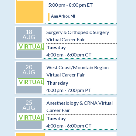
5:00 pm - 8:00 pm ET
Ann Arbor, MI
18
Surgery & Orthopedic Surgery
AUG
Virtual Career Fair
VIRTUAL
Tuesday
4:00 pm - 6:00 pm CT
20
West Coast/Mountain Region
AUG
Virtual Career Fair
VIRTUAL
Thursday
4:00 pm - 7:00 pm PT
25
Anesthesiology & CRNA Virtual
AUG
Career Fair
VIRTUAL
Tuesday
4:00 pm - 6:00 pm CT