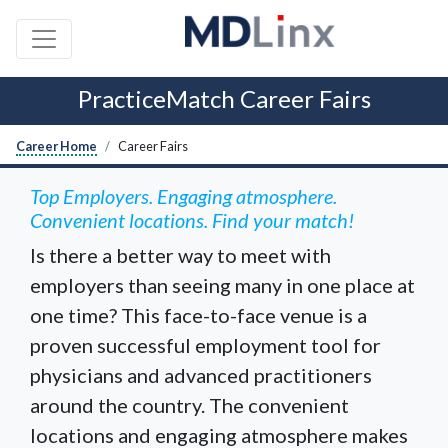
PracticeMatch Career Fairs
Career Home
Career Fairs
Top Employers. Engaging atmosphere.
Convenient locations. Find your match!
Is there a better way to meet with
employers than seeing many in one place at
one time? This face-to-face venue is a
proven successful employment tool for
physicians and advanced practitioners
around the country. The convenient
locations and engaging atmosphere makes