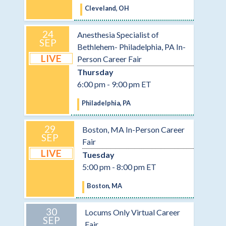
Cleveland, OH
24
Anesthesia Specialist of
SEP
Bethlehem- Philadelphia, PA In-
LIVE
Person Career Fair
Thursday
6:00 pm - 9:00 pm ET
Philadelphia, PA
29
Boston, MA In-Person Career
SEP
Fair
LIVE
Tuesday
5:00 pm - 8:00 pm ET
Boston, MA
30
Locums Only Virtual Career
SEP
Fair