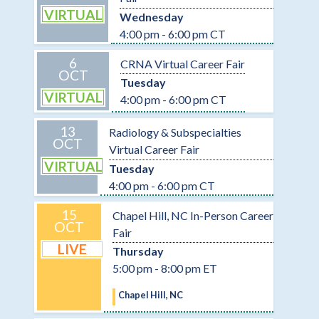
VIRTUAL
Wednesday
4:00 pm - 6:00 pm CT
6
CRNA Virtual Career Fair
OCT
Tuesday
VIRTUAL
4:00 pm - 6:00 pm CT
13
Radiology & Subspecialties
OCT
Virtual Career Fair
VIRTUAL
Tuesday
4:00 pm - 6:00 pm CT
15
Chapel Hill, NC In-Person Career
OCT
Fair
LIVE
Thursday
5:00 pm - 8:00 pm ET
Chapel Hill, NC