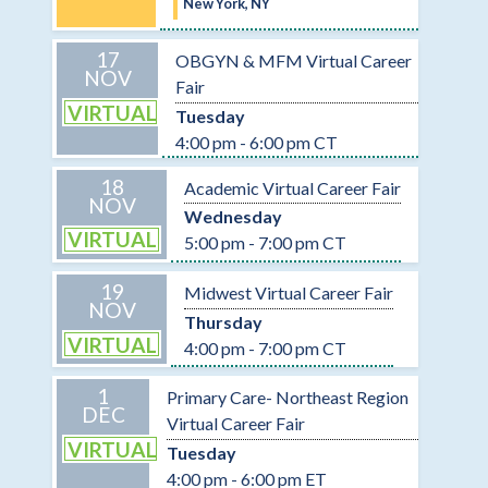
New York, NY
17
OBGYN & MFM Virtual Career
NOV
Fair
VIRTUAL
Tuesday
4:00 pm - 6:00 pm CT
18
Academic Virtual Career Fair
NOV
Wednesday
VIRTUAL
5:00 pm - 7:00 pm CT
19
Midwest Virtual Career Fair
NOV
Thursday
VIRTUAL
4:00 pm - 7:00 pm CT
1
Primary Care- Northeast Region
DEC
Virtual Career Fair
VIRTUAL
Tuesday
4:00 pm - 6:00 pm ET