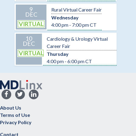
9
Rural Virtual Career Fair
DEC
Wednesday
VIRTUAL
4:00 pm - 7:00 pm CT
10
Cardiology & Urology Virtual
DEC
Career Fair
VIRTUAL
Thursday
4:00 pm - 6:00 pm CT
About Us
Terms of Use
Privacy Policy
Contact