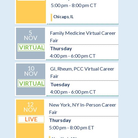
5:00 pm - 8:00 pm CT
Chicago, IL
5
Family Medicine Virtual Career
NOV
Fair
VIRTUAL
Thursday
4:00 pm - 6:00 pm CT
10
GI, Rheum, PCC Virtual Career
NOV
Fair
VIRTUAL
Tuesday
4:00 pm - 6:00 pm CT
12
New York, NY In-Person Career
NOV
Fair
LIVE
Thursday
5:00 pm - 8:00 pm ET