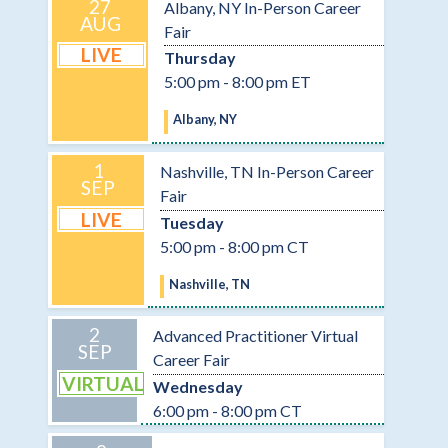
27
Albany, NY In-Person Career
AUG
Fair
LIVE
Thursday
5:00 pm - 8:00 pm ET
Albany, NY
1
Nashville, TN In-Person Career
SEP
Fair
LIVE
Tuesday
5:00 pm - 8:00 pm CT
Nashville, TN
2
Advanced Practitioner Virtual
SEP
Career Fair
VIRTUAL
Wednesday
6:00 pm - 8:00 pm CT