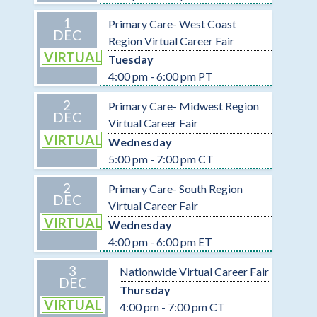
1
Primary Care- West Coast
DEC
Region Virtual Career Fair
VIRTUAL
Tuesday
4:00 pm - 6:00 pm PT
2
Primary Care- Midwest Region
DEC
Virtual Career Fair
VIRTUAL
Wednesday
5:00 pm - 7:00 pm CT
2
Primary Care- South Region
DEC
Virtual Career Fair
VIRTUAL
Wednesday
4:00 pm - 6:00 pm ET
3
Nationwide Virtual Career Fair
DEC
Thursday
VIRTUAL
4:00 pm - 7:00 pm CT