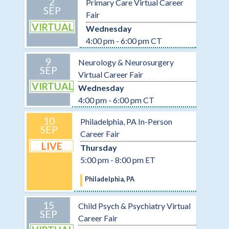
2
Primary Care Virtual Career
SEP
Fair
VIRTUAL
Wednesday
4:00 pm - 6:00 pm CT
9
Neurology & Neurosurgery
SEP
Virtual Career Fair
VIRTUAL
Wednesday
4:00 pm - 6:00 pm CT
10
Philadelphia, PA In-Person
SEP
Career Fair
LIVE
Thursday
5:00 pm - 8:00 pm ET
Philadelphia, PA
15
Child Psych & Psychiatry Virtual
SEP
Career Fair