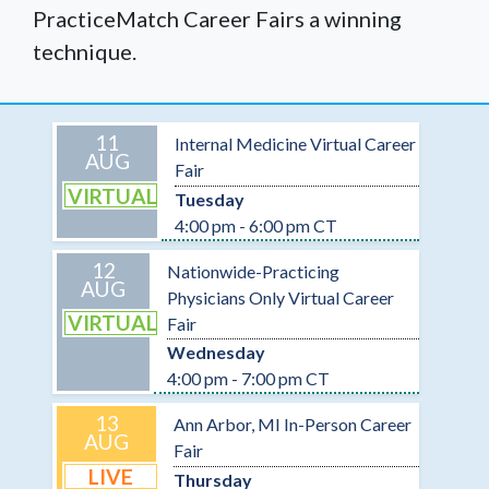
PracticeMatch Career Fairs a winning
technique.
11
Internal Medicine Virtual Career
AUG
Fair
VIRTUAL
Tuesday
4:00 pm - 6:00 pm CT
12
Nationwide-Practicing
AUG
Physicians Only Virtual Career
VIRTUAL
Fair
Wednesday
4:00 pm - 7:00 pm CT
13
Ann Arbor, MI In-Person Career
AUG
Fair
LIVE
Thursday