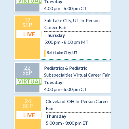
VIRTUAL
Tuesday
4:00 pm - 6:00 pm CT
17
Salt Lake City, UT In-Person
SEP
Career Fair
LIVE
Thursday
5:00 pm - 8:00 pm MT
Salt Lake City, UT
22
Pediatrics & Pediatric
SEP
Subspecialties Virtual Career Fair
VIRTUAL
Tuesday
4:00 pm - 6:00 pm CT
24
Cleveland, OH In-Person Career
SEP
Fair
LIVE
Thursday
5:00 pm - 8:00 pm ET