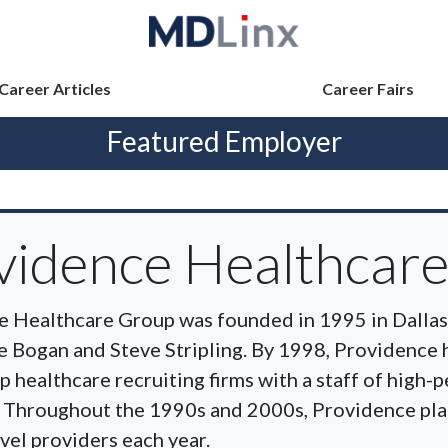
Career Articles
Career Fairs
Featured Employer
vidence Healthcar
 Healthcare Group was founded in 1995 in Dallas,
e Bogan and Steve Stripling. By 1998, Providence
op healthcare recruiting firms with a staff of high
. Throughout the 1990s and 2000s, Providence pla
vel providers each year.