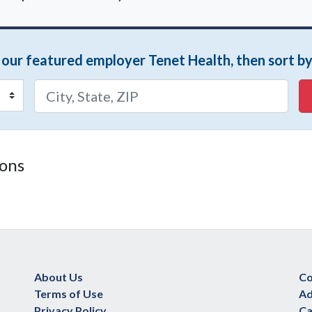
m our featured employer Tenet Health, then sort by
ions
About Us
Co
Terms of Use
Ad
Privacy Policy
Ca