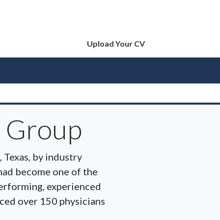
Upload Your CV
e Group
 Texas, by industry
 had become one of the
-performing, experienced
ced over 150 physicians