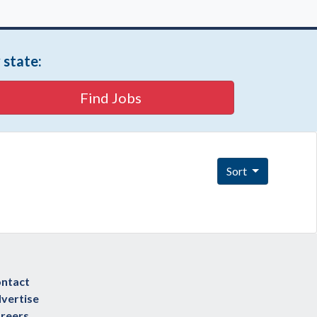
 state:
Find Jobs
Sort
ntact
vertise
reers