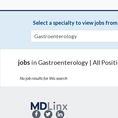
Select a specialty to view jobs fro
jobs
in Gastroenterology | All Posit
No job results for this search