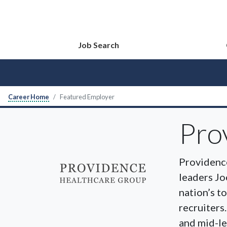
Job Search
Career Home
Featured Employer
Pro
Providence
leaders Jo
nation’s t
recruiters
and mid-le