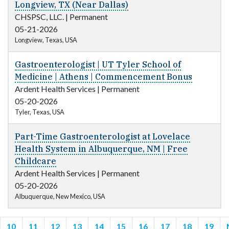
Longview, TX (Near Dallas)
CHSPSC, LLC.
|
Permanent
05-21-2026
Longview, Texas, USA
Gastroenterologist | UT Tyler School of
Medicine | Athens | Commencement Bonus
Ardent Health Services
|
Permanent
05-20-2026
Tyler, Texas, USA
Part-Time Gastroenterologist at Lovelace
Health System in Albuquerque, NM | Free
Childcare
Ardent Health Services
|
Permanent
05-20-2026
Albuquerque, New Mexico, USA
10
11
12
13
14
15
16
17
18
19