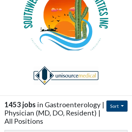
1453 jobs
in Gastroenterology |
Sort
Physician (MD, DO, Resident) |
All Positions