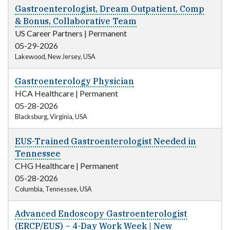
Gastroenterologist, Dream Outpatient, Comp
& Bonus, Collaborative Team
US Career Partners
|
Permanent
05-29-2026
Lakewood, New Jersey, USA
Gastroenterology Physician
HCA Healthcare
|
Permanent
05-28-2026
Blacksburg, Virginia, USA
EUS-Trained Gastroenterologist Needed in
Tennessee
CHG Healthcare
|
Permanent
05-28-2026
Columbia, Tennessee, USA
Advanced Endoscopy Gastroenterologist
(ERCP/EUS) – 4-Day Work Week | New