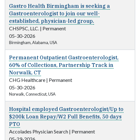
Gastro Health Birmingham is seeking a
Gastroenterologist to join our well-
established, physician-led group.
CHSPSC, LLC.
|
Permanent
05-30-2026
Birmingham, Alabama, USA
Permanent Outpatient Gastroenterologist,
60% of Collections, Partnership Track in
Norwalk, CT
CHG Healthcare
|
Permanent
05-30-2026
Norwalk, Connecticut, USA
Hospital employed Gastroenterologist/Up to
$200k Loan Repay/W2 Full Benefits, 50 days
PTO
Accolades Physician Search
|
Permanent
05-29-2026