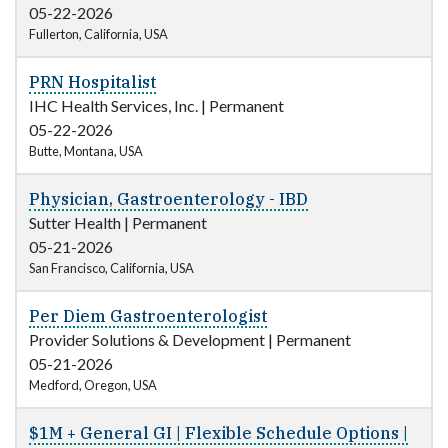
05-22-2026
Fullerton, California, USA
PRN Hospitalist
IHC Health Services, Inc.
|
Permanent
05-22-2026
Butte, Montana, USA
Physician, Gastroenterology - IBD
Sutter Health
|
Permanent
05-21-2026
San Francisco, California, USA
Per Diem Gastroenterologist
Provider Solutions & Development
|
Permanent
05-21-2026
Medford, Oregon, USA
$1M + General GI | Flexible Schedule Options |