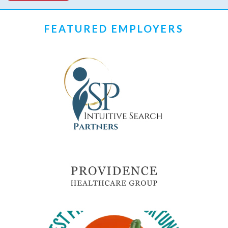
FEATURED EMPLOYERS