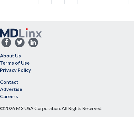
About Us
Terms of Use
Privacy Policy
Contact
Advertise
Careers
©2026 M3 USA Corporation. All Rights Reserved.