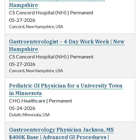
Hampshire
CS Concord Hospital (NH)
|
Permanent
05-27-2026
Concord, New Hampshire, USA
Gastroenterologist – 4-Day Work Week | New
Hampshire
CS Concord Hospital (NH)
|
Permanent
05-27-2026
Concord, New Hampshire, USA
Pediatric GI Physician for a University Town
in Minnesota
CHG Healthcare
|
Permanent
05-24-2026
Duluth, Minnesota, USA
Gastroenterology Physician Jackson, MS
$400K Base | Advanced GI Procedures |