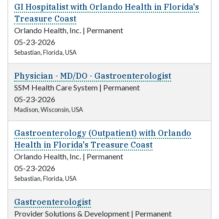
GI Hospitalist with Orlando Health in Florida's
Treasure Coast
Orlando Health, Inc.
|
Permanent
05-23-2026
Sebastian, Florida, USA
Physician - MD/DO - Gastroenterologist
SSM Health Care System
|
Permanent
05-23-2026
Madison, Wisconsin, USA
Gastroenterology (Outpatient) with Orlando
Health in Florida's Treasure Coast
Orlando Health, Inc.
|
Permanent
05-23-2026
Sebastian, Florida, USA
Gastroenterologist
Provider Solutions & Development
|
Permanent