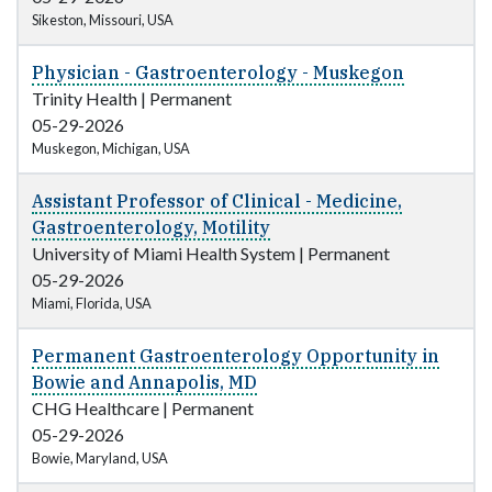
Sikeston, Missouri, USA
Physician - Gastroenterology - Muskegon
Trinity Health
|
Permanent
05-29-2026
Muskegon, Michigan, USA
Assistant Professor of Clinical - Medicine,
Gastroenterology, Motility
University of Miami Health System
|
Permanent
05-29-2026
Miami, Florida, USA
Permanent Gastroenterology Opportunity in
Bowie and Annapolis, MD
CHG Healthcare
|
Permanent
05-29-2026
Bowie, Maryland, USA