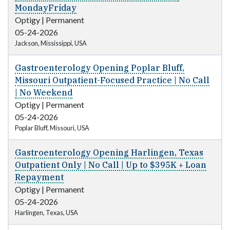
MondayFriday
Optigy
|
Permanent
05-24-2026
Jackson, Mississippi, USA
Gastroenterology Opening Poplar Bluff,
Missouri Outpatient-Focused Practice | No Call
| No Weekend
Optigy
|
Permanent
05-24-2026
Poplar Bluff, Missouri, USA
Gastroenterology Opening Harlingen, Texas
Outpatient Only | No Call | Up to $395K + Loan
Repayment
Optigy
|
Permanent
05-24-2026
Harlingen, Texas, USA