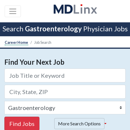
Search
Gastroenterology
Physician Jobs
Career Home
Job Search
Find Your Next Job
Find Jobs
More Search Options