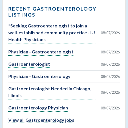
RECENT GASTROENTEROLOGY
LISTINGS
*Seeking Gastroenterologist to join a
well-established community practice - IU
08/07/2026
Health Physicians
Physician - Gastroenterologist
08/07/2026
Gastroenterologist
08/07/2026
Physician - Gastroenterology
08/07/2026
Gastroenterologist Needed in Chicago,
08/07/2026
Illinois
Gastroenterology Physician
08/07/2026
View all Gastroenterology jobs