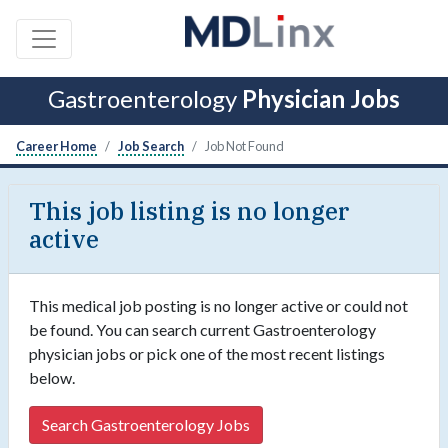
Gastroenterology
Physician Jobs
Career Home
Job Search
Job Not Found
This job listing is no longer
active
This medical job posting is no longer active or could not
be found. You can search current Gastroenterology
physician jobs or pick one of the most recent listings
below.
Search Gastroenterology Jobs