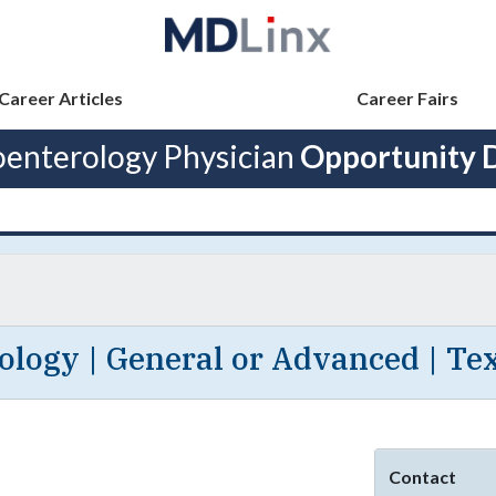
Career Articles
Career Fairs
oenterology Physician
Opportunity D
logy | General or Advanced | Tex
Contact