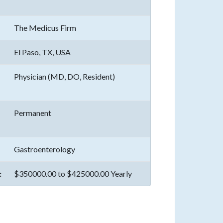
The Medicus Firm
El Paso, TX, USA
Physician (MD, DO, Resident)
Permanent
Gastroenterology
:
$350000.00 to $425000.00 Yearly