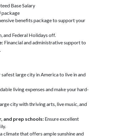
teed Base Salary
 package
ensive benefits package to support your
, and Federal Holidays off.
e:
Financial and administrative support to
.
safest large city in America to live in and
rdable living expenses and make your hard-
arge city with thriving arts, live music, and
r, and prep schools:
Ensure excellent
ly.
n a climate that offers ample sunshine and