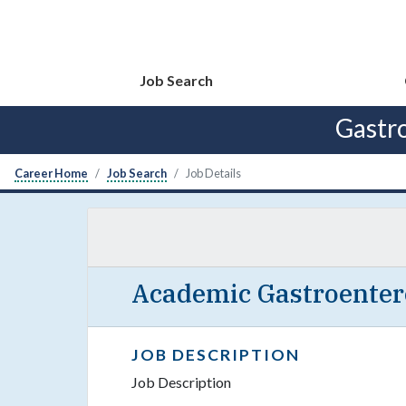
Job Search
Gastr
Career Home
Job Search
Job Details
Academic Gastroentero
JOB DESCRIPTION
Job Description