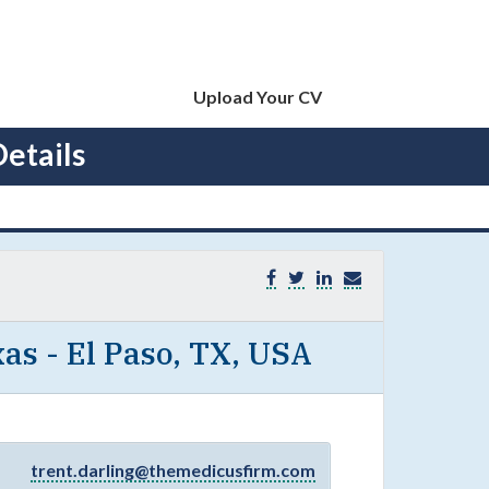
Upload Your CV
etails
as - El Paso, TX, USA
trent.darling@themedicusfirm.com