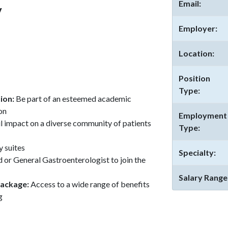
Email:
y
Employer:
Location:
Position
Type:
tion:
Be part of an esteemed academic
on
Employment
 impact on a diverse community of patients
Type:
y suites
Specialty:
 or General Gastroenterologist to join the
Salary Range
package:
Access to a wide range of benefits
g