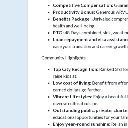
Competitive Compensation:
Guaran
Productivity Bonus:
Generous wRVU
Benefits Package:
Unrivaled compreh
health and well-being.
PTO:
48 Days combined, sick, vacation
Loan repayment and visa assistanc
ease your transition and career growth
Community Highlights
Top City Recognition:
Ranked 3rd for 
raise kids at.
Low cost of living:
Benefit from affo
earned dollars go farther.
Vibrant Lifestyles:
Enjoy a beautiful l
diverse cultural cuisine.
Outstanding public, private, charte
educational opportunities for your fami
Enjoy year-round sunshine:
Relish i