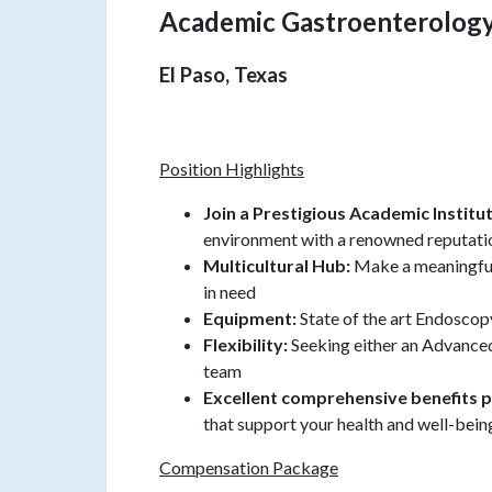
Academic Gastroenterolog
El Paso, Texas
Position Highlights
Join a Prestigious Academic Institu
environment with a renowned reputati
Multicultural Hub:
Make a meaningful
in need
Equipment:
State of the art Endoscop
Flexibility:
Seeking either an Advanced
team
Excellent comprehensive benefits 
that support your health and well-bein
Compensation Package