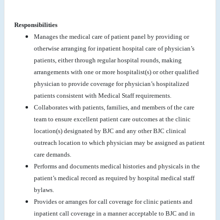
Responsibilities
Manages the medical care of patient panel by providing or
otherwise arranging for inpatient hospital care of physician’s
patients, either through regular hospital rounds, making
arrangements with one or more hospitalist(s) or other qualified
physician to provide coverage for physician’s hospitalized
patients consistent with Medical Staff requirements.
Collaborates with patients, families, and members of the care
team to ensure excellent patient care outcomes at the clinic
location(s) designated by BJC and any other BJC clinical
outreach location to which physician may be assigned as patient
care demands.
Performs and documents medical histories and physicals in the
patient’s medical record as required by hospital medical staff
bylaws.
Provides or arranges for call coverage for clinic patients and
inpatient call coverage in a manner acceptable to BJC and in