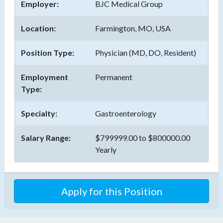
Employer:
BJC Medical Group
Location:
Farmington, MO, USA
Position Type:
Physician (MD, DO, Resident)
Employment
Permanent
Type:
Specialty:
Gastroenterology
Salary Range:
$799999.00 to $800000.00
Yearly
Apply for this Position