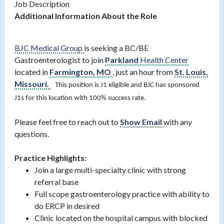
Job Description
Additional Information About the Role
BJC Medical Group
is seeking a BC/BE
Gastroenterologist to join
Parkland
Health Center
located in
Farmington, MO
, just an hour from
St. Louis,
Missouri.
This position is J1 eligible and BJC has sponsored
J1s for this location with 100% success rate.
Please feel free to reach out to
Show Email
with any
questions.
Practice Highlights:
Join a large multi-specialty clinic with strong
referral base
Full scope gastroenterology practice with ability to
do ERCP in desired
Clinic located on the hospital campus with blocked