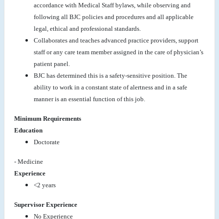
accordance with Medical Staff bylaws, while observing and
following all BJC policies and procedures and all applicable
legal, ethical and professional standards.
Collaborates and teaches advanced practice providers, support
staff or any care team member assigned in the care of physician’s
patient panel.
BJC has determined this is a safety-sensitive position. The
ability to work in a constant state of alertness and in a safe
manner is an essential function of this job.
Minimum Requirements
Education
Doctorate
- Medicine
Experience
<2 years
Supervisor Experience
No Experience