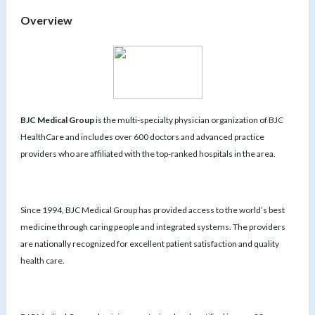
Overview
BJC Medical Group
is the multi-specialty physician organization of BJC
HealthCare and includes over 600 doctors and advanced practice
providers who are affiliated with the top-ranked hospitals in the area.
Since 1994, BJC Medical Group has provided access to the world’s best
medicine through caring people and integrated systems. The providers
are nationally recognized for excellent patient satisfaction and quality
health care.