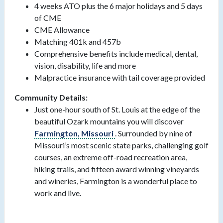
4 weeks ATO plus the 6 major holidays and 5 days
of CME
CME Allowance
Matching 401k and 457b
Comprehensive benefits include medical, dental,
vision, disability, life and more
Malpractice insurance with tail coverage provided
Community Details:
Just one-hour south of St. Louis at the edge of the
beautiful Ozark mountains you will discover
Farmington, Missouri
. Surrounded by nine of
Missouri’s most scenic state parks, challenging golf
courses, an extreme off-road recreation area,
hiking trails, and fifteen award winning vineyards
and wineries, Farmington is a wonderful place to
work and live.
#LI-JB2