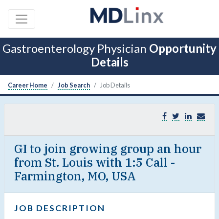
Gastroenterology Physician
Opportunity
Details
Career Home
Job Search
Job Details
GI to join growing group an hour
from St. Louis with 1:5 Call -
Farmington, MO, USA
JOB DESCRIPTION