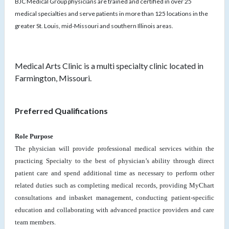
BJC Medical Group physicians are trained and certified in over 25
medical specialties and serve patients in more than 125 locations in the
greater St. Louis, mid-Missouri and southern Illinois areas.
Medical Arts Clinic is a multi specialty clinic located in
Farmington, Missouri.
Preferred Qualifications
Role Purpose
The physician will provide professional medical services within the
practicing Specialty to the best of physician’s ability through direct
patient care and spend additional time as necessary to perform other
related duties such as completing medical records, providing MyChart
consultations and inbasket management, conducting patient-specific
education and collaborating with advanced practice providers and care
team members.