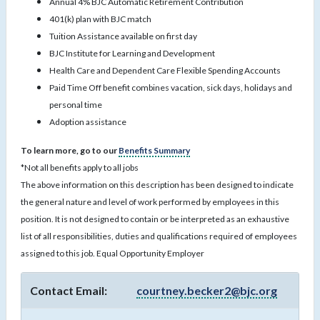
Annual 4% BJC Automatic Retirement Contribution
401(k) plan with BJC match
Tuition Assistance available on first day
BJC Institute for Learning and Development
Health Care and Dependent Care Flexible Spending Accounts
Paid Time Off benefit combines vacation, sick days, holidays and
personal time
Adoption assistance
To learn more, go to our
Benefits Summary
*Not all benefits apply to all jobs
The above information on this description has been designed to indicate
the general nature and level of work performed by employees in this
position. It is not designed to contain or be interpreted as an exhaustive
list of all responsibilities, duties and qualifications required of employees
assigned to this job. Equal Opportunity Employer
Contact Email:
courtney.becker2@bjc.org