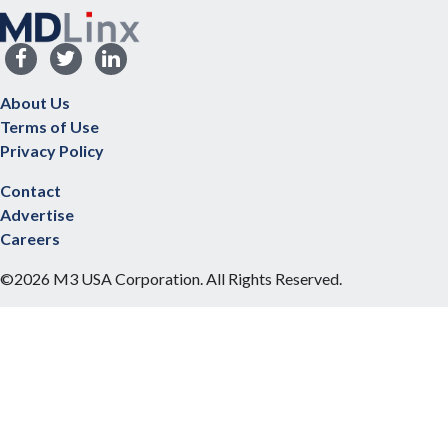
About Us
Terms of Use
Privacy Policy
Contact
Advertise
Careers
©2026 M3 USA Corporation. All Rights Reserved.