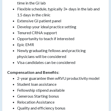
time in the GI lab
Flexible schedule, typically 3+ days in the lab and
1.5 days in the clinic
Extensive GI patient panel
Develop your ideal practice setting
Tenured CRNA support
Opportunity to teach if interested
Epic EMR
Newly graduating fellows and practicing
physicians will be considered
Visa candidates can be considered
Compensation and Benefits:
2-year guarantee then wRVU productivity model
Student loan assistance
Fellowship stipend available
Generous Starting bonus
Relocation Assistance
Quality and efficiency bonus