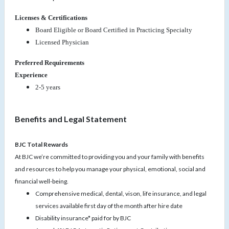
Licenses & Certifications
Board Eligible or Board Certified in Practicing Specialty
Licensed Physician
Preferred Requirements
Experience
2-5 years
Benefits and Legal Statement
BJC Total Rewards
At BJC we’re committed to providing you and your family with benefits
and resources to help you manage your physical, emotional, social and
financial well-being.
Comprehensive medical, dental, vison, life insurance, and legal
services available first day of the month after hire date
Disability insurance* paid for by BJC