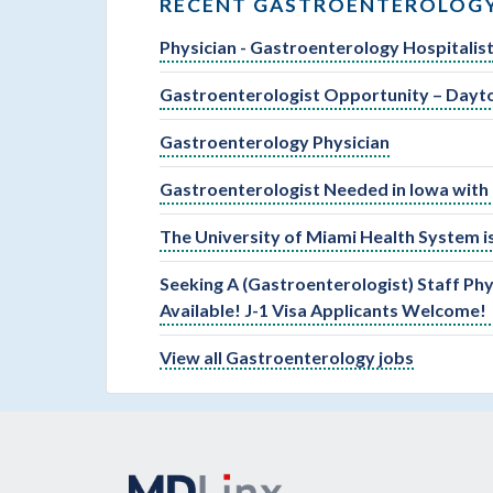
RECENT GASTROENTEROLOGY
Physician - Gastroenterology Hospitalis
Gastroenterologist Opportunity – Dayt
Gastroenterology Physician
Gastroenterologist Needed in Iowa with 
The University of Miami Health System is
Seeking A (Gastroenterologist) Staff Phy
Available! J-1 Visa Applicants Welcome!
View all Gastroenterology jobs