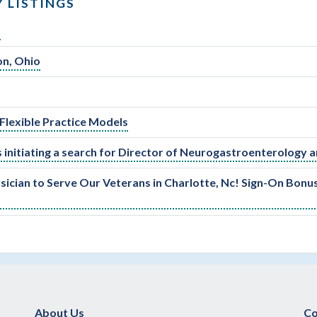
 LISTINGS
t
on, Ohio
Flexible Practice Models
 initiating a search for Director of Neurogastroenterology a
sician to Serve Our Veterans in Charlotte, Nc! Sign-On Bonu
About Us
Co