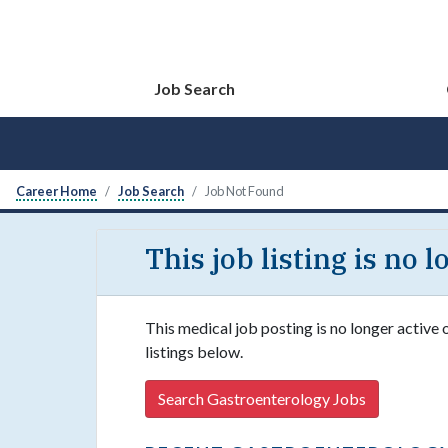
Job Search
Career Home
Job Search
Job Not Found
This job listing is no 
This medical job posting is no longer active
listings below.
Search Gastroenterology Jobs