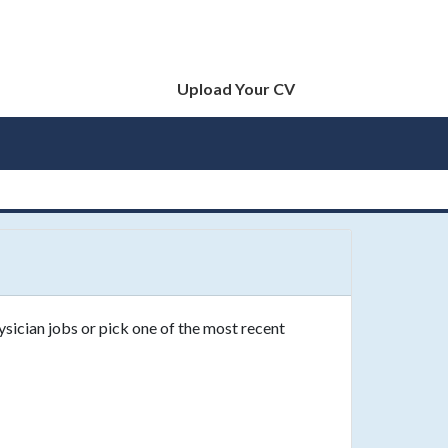
Upload Your CV
ysician jobs or pick one of the most recent