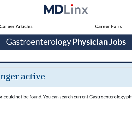
Career Articles
Career Fairs
Gastroenterology
Physician Jobs
longer active
 or could not be found. You can search current Gastroenterology ph