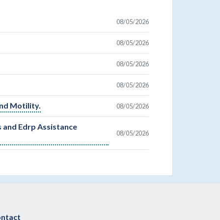
08/05/2026
08/05/2026
08/05/2026
08/05/2026
nd Motility.
08/05/2026
s and Edrp Assistance
08/05/2026
ntact