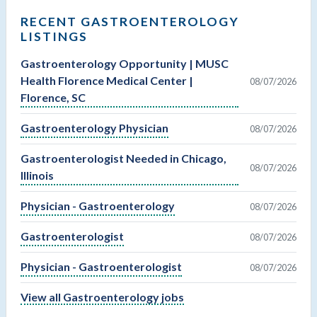
RECENT GASTROENTEROLOGY
LISTINGS
Gastroenterology Opportunity | MUSC
Health Florence Medical Center |
08/07/2026
Florence, SC
Gastroenterology Physician
08/07/2026
Gastroenterologist Needed in Chicago,
08/07/2026
Illinois
Physician - Gastroenterology
08/07/2026
Gastroenterologist
08/07/2026
Physician - Gastroenterologist
08/07/2026
View all Gastroenterology jobs