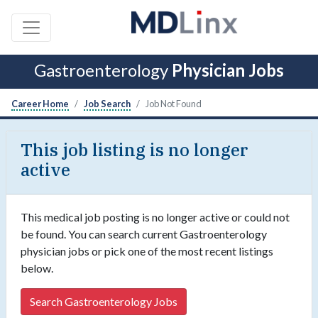
Gastroenterology
Physician Jobs
Career Home
Job Search
Job Not Found
This job listing is no longer
active
This medical job posting is no longer active or could not
be found. You can search current Gastroenterology
physician jobs or pick one of the most recent listings
below.
Search Gastroenterology Jobs