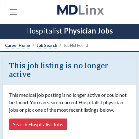
Hospitalist
Physician Jobs
Career Home
Job Search
Job Not Found
This job listing is no longer
active
This medical job posting is no longer active or could not
be found. You can search current Hospitalist physician
jobs or pick one of the most recent listings below.
Search Hospitalist Jobs