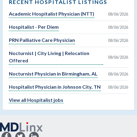
RECENT HOSPITALIST LISTINGS
Academic Hospitalist Physician (NTT)
08/06/2026
Hospitalist - Per Diem
08/06/2026
PRN Palliative Care Physician
08/06/2026
Nocturnist | City Living | Relocation
08/06/2026
Offered
Nocturnist Physician in Birmingham, AL
08/06/2026
Hospitalist Physician in Johnson City, TN
08/06/2026
View all Hospitalist jobs