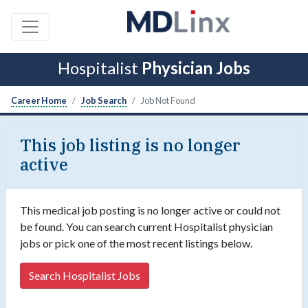
Hospitalist
Physician Jobs
Career Home
Job Search
Job Not Found
This job listing is no longer
active
This medical job posting is no longer active or could not
be found. You can search current Hospitalist physician
jobs or pick one of the most recent listings below.
Search Hospitalist Jobs