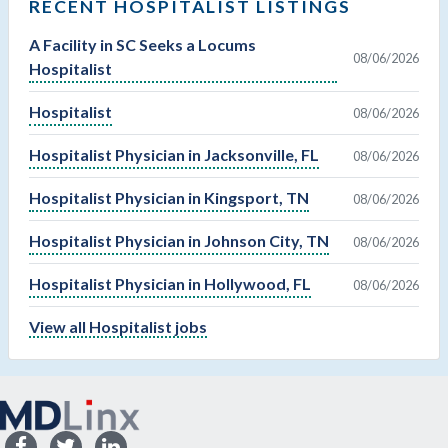
RECENT HOSPITALIST LISTINGS
A Facility in SC Seeks a Locums
08/06/2026
Hospitalist
Hospitalist
08/06/2026
Hospitalist Physician in Jacksonville, FL
08/06/2026
Hospitalist Physician in Kingsport, TN
08/06/2026
Hospitalist Physician in Johnson City, TN
08/06/2026
Hospitalist Physician in Hollywood, FL
08/06/2026
View all Hospitalist jobs