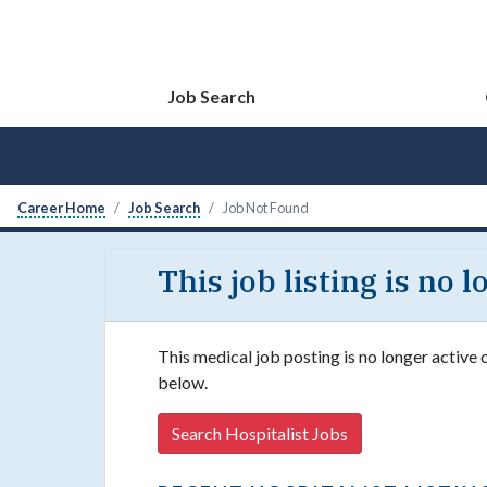
Job Search
Career Home
Job Search
Job Not Found
This job listing is no 
This medical job posting is no longer active 
below.
Search Hospitalist Jobs