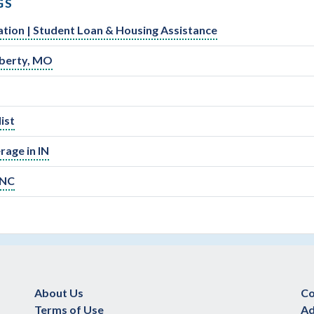
GS
ation | Student Loan & Housing Assistance
Liberty, MO
ist
rage in IN
 NC
About Us
Co
Terms of Use
Ad