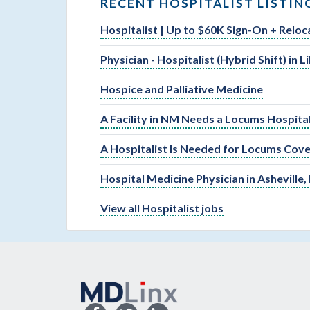
RECENT HOSPITALIST LISTIN
Hospitalist | Up to $60K Sign-On + Reloc
Physician - Hospitalist (Hybrid Shift) in 
Hospice and Palliative Medicine
A Facility in NM Needs a Locums Hospital
A Hospitalist Is Needed for Locums Cove
Hospital Medicine Physician in Asheville,
View all Hospitalist jobs