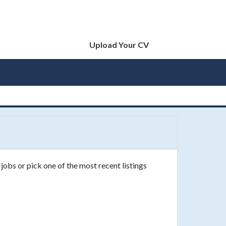
Upload Your CV
jobs or pick one of the most recent listings