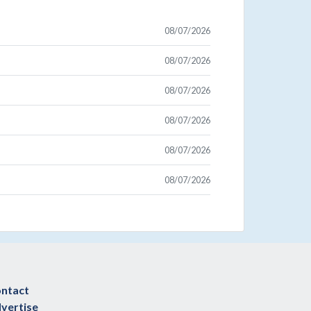
08/07/2026
08/07/2026
08/07/2026
08/07/2026
08/07/2026
08/07/2026
ntact
vertise