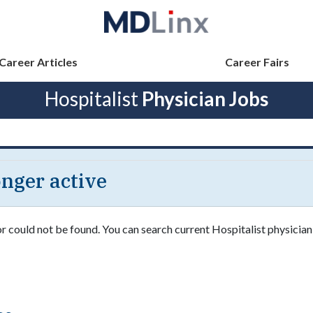
Career Articles
Career Fairs
Hospitalist
Physician Jobs
longer active
or could not be found. You can search current Hospitalist physician 