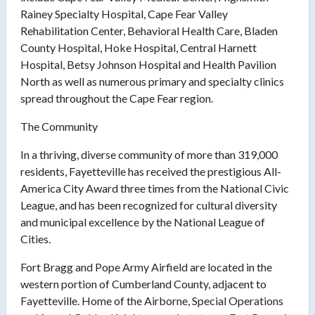
Rainey Specialty Hospital, Cape Fear Valley
Rehabilitation Center, Behavioral Health Care, Bladen
County Hospital, Hoke Hospital, Central Harnett
Hospital, Betsy Johnson Hospital and Health Pavilion
North as well as numerous primary and specialty clinics
spread throughout the Cape Fear region.
The Community
In a thriving, diverse community of more than 319,000
residents, Fayetteville has received the prestigious All-
America City Award three times from the National Civic
League, and has been recognized for cultural diversity
and municipal excellence by the National League of
Cities.
Fort Bragg and Pope Army Airfield are located in the
western portion of Cumberland County, adjacent to
Fayetteville. Home of the Airborne, Special Operations