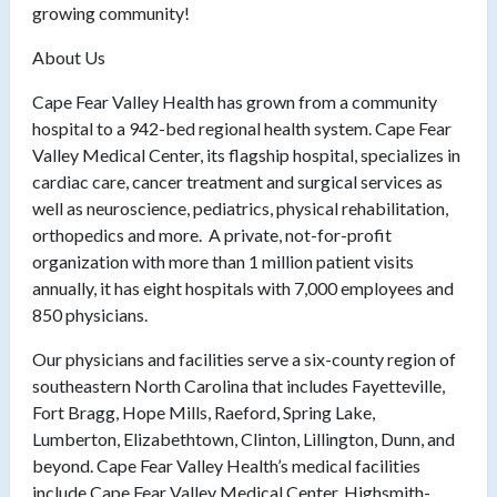
growing community!
About Us
Cape Fear Valley Health has grown from a community
hospital to a 942-bed regional health system. Cape Fear
Valley Medical Center, its flagship hospital, specializes in
cardiac care, cancer treatment and surgical services as
well as neuroscience, pediatrics, physical rehabilitation,
orthopedics and more. A private, not-for-profit
organization with more than 1 million patient visits
annually, it has eight hospitals with 7,000 employees and
850 physicians.
Our physicians and facilities serve a six-county region of
southeastern North Carolina that includes Fayetteville,
Fort Bragg, Hope Mills, Raeford, Spring Lake,
Lumberton, Elizabethtown, Clinton, Lillington, Dunn, and
beyond. Cape Fear Valley Health’s medical facilities
include Cape Fear Valley Medical Center, Highsmith-