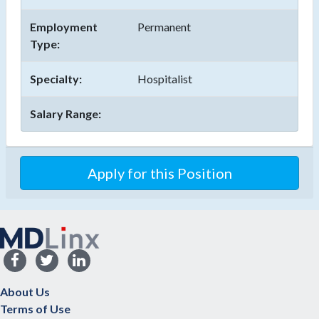
Employment
Permanent
Type:
Specialty:
Hospitalist
Salary Range:
Apply for this Position
About Us
Terms of Use