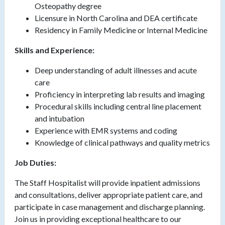
Osteopathy degree
Licensure in North Carolina and DEA certificate
Residency in Family Medicine or Internal Medicine
Skills and Experience:
Deep understanding of adult illnesses and acute
care
Proficiency in interpreting lab results and imaging
Procedural skills including central line placement
and intubation
Experience with EMR systems and coding
Knowledge of clinical pathways and quality metrics
Job Duties:
The Staff Hospitalist will provide inpatient admissions
and consultations, deliver appropriate patient care, and
participate in case management and discharge planning.
Join us in providing exceptional healthcare to our