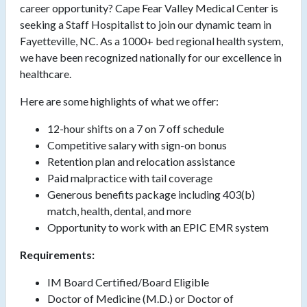
career opportunity? Cape Fear Valley Medical Center is
seeking a Staff Hospitalist to join our dynamic team in
Fayetteville, NC. As a 1000+ bed regional health system,
we have been recognized nationally for our excellence in
healthcare.
Here are some highlights of what we offer:
12-hour shifts on a 7 on 7 off schedule
Competitive salary with sign-on bonus
Retention plan and relocation assistance
Paid malpractice with tail coverage
Generous benefits package including 403(b)
match, health, dental, and more
Opportunity to work with an EPIC EMR system
Requirements:
IM Board Certified/Board Eligible
Doctor of Medicine (M.D.) or Doctor of