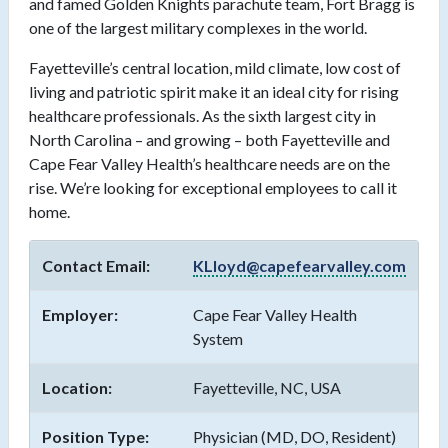
and famed Golden Knights parachute team, Fort Bragg is
one of the largest military complexes in the world.
Fayetteville’s central location, mild climate, low cost of
living and patriotic spirit make it an ideal city for rising
healthcare professionals. As the sixth largest city in
North Carolina – and growing – both Fayetteville and
Cape Fear Valley Health’s healthcare needs are on the
rise. We’re looking for exceptional employees to call it
home.
Contact Email:
KLloyd@capefearvalley.com
Employer:
Cape Fear Valley Health
System
Location:
Fayetteville, NC, USA
Position Type:
Physician (MD, DO, Resident)