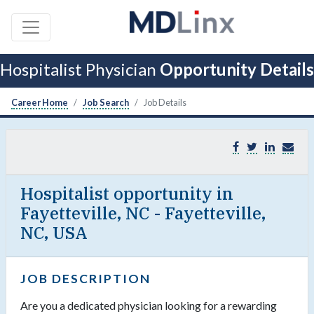
Hospitalist Physician
Opportunity Details
Career Home
Job Search
Job Details
Hospitalist opportunity in
Fayetteville, NC - Fayetteville,
NC, USA
JOB DESCRIPTION
Are you a dedicated physician looking for a rewarding