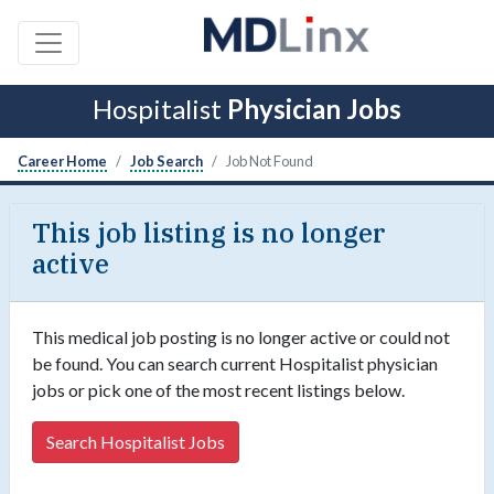
Hospitalist
Physician Jobs
Career Home
Job Search
Job Not Found
This job listing is no longer
active
This medical job posting is no longer active or could not
be found. You can search current Hospitalist physician
jobs or pick one of the most recent listings below.
Search Hospitalist Jobs