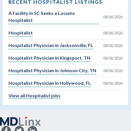
RECENT HOSPITALIST LISTINGS
A Facility in SC Seeks a Locums
08/06/2026
Hospitalist
Hospitalist
08/06/2026
Hospitalist Physician in Jacksonville, FL
08/06/2026
Hospitalist Physician in Kingsport, TN
08/06/2026
Hospitalist Physician in Johnson City, TN
08/06/2026
Hospitalist Physician in Hollywood, FL
08/06/2026
View all Hospitalist jobs