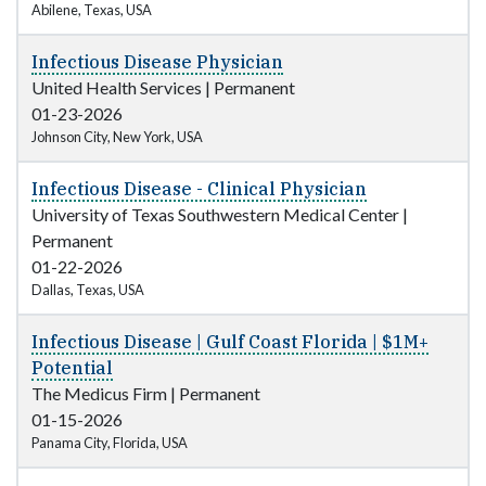
Abilene, Texas, USA
Infectious Disease Physician
United Health Services
|
Permanent
01-23-2026
Johnson City, New York, USA
Infectious Disease - Clinical Physician
University of Texas Southwestern Medical Center
|
Permanent
01-22-2026
Dallas, Texas, USA
Infectious Disease | Gulf Coast Florida | $1M+
Potential
The Medicus Firm
|
Permanent
01-15-2026
Panama City, Florida, USA