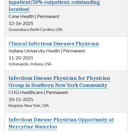
inpatient/50% outpatient, outstanding
location!
Cone Health
|
Permanent
12-16-2025
Greensboro, North Carolina, USA
Clinical Infectious Diseases Physician
Indiana University Health
|
Permanent
11-20-2025
Indianapolis, Indiana, USA
Infectious Disease Physician for Physician
Group in Southern New York Community
CHG Healthcare
|
Permanent
10-15-2025
Kingston, New York, USA
Infectious Disease Physician Opportunity at
MercyOne Waterloo