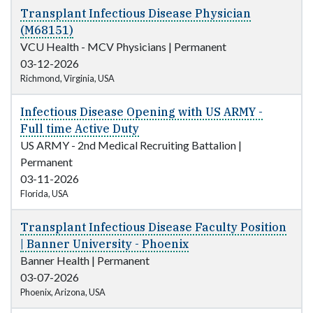
Transplant Infectious Disease Physician
(M68151)
VCU Health - MCV Physicians
|
Permanent
03-12-2026
Richmond, Virginia, USA
Infectious Disease Opening with US ARMY -
Full time Active Duty
US ARMY - 2nd Medical Recruiting Battalion
|
Permanent
03-11-2026
Florida, USA
Transplant Infectious Disease Faculty Position
| Banner University - Phoenix
Banner Health
|
Permanent
03-07-2026
Phoenix, Arizona, USA