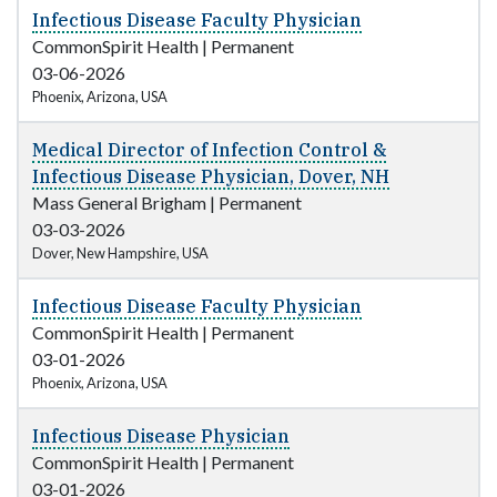
Infectious Disease Faculty Physician
CommonSpirit Health
|
Permanent
03-06-2026
Phoenix, Arizona, USA
Medical Director of Infection Control &
Infectious Disease Physician, Dover, NH
Mass General Brigham
|
Permanent
03-03-2026
Dover, New Hampshire, USA
Infectious Disease Faculty Physician
CommonSpirit Health
|
Permanent
03-01-2026
Phoenix, Arizona, USA
Infectious Disease Physician
CommonSpirit Health
|
Permanent
03-01-2026