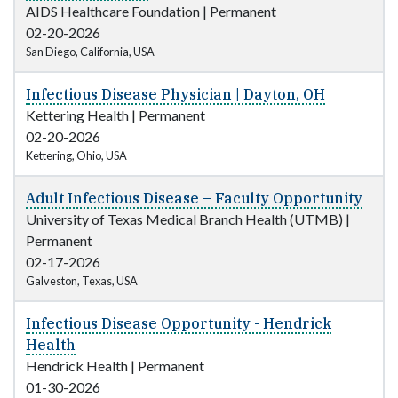
AIDS Healthcare Foundation
|
Permanent
02-20-2026
San Diego, California, USA
Infectious Disease Physician | Dayton, OH
Kettering Health
|
Permanent
02-20-2026
Kettering, Ohio, USA
Adult Infectious Disease – Faculty Opportunity
University of Texas Medical Branch Health (UTMB)
|
Permanent
02-17-2026
Galveston, Texas, USA
Infectious Disease Opportunity - Hendrick
Health
Hendrick Health
|
Permanent
01-30-2026