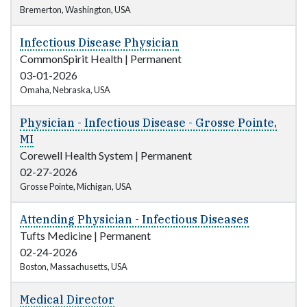
Bremerton, Washington, USA
Infectious Disease Physician
CommonSpirit Health
|
Permanent
03-01-2026
Omaha, Nebraska, USA
Physician - Infectious Disease - Grosse Pointe,
MI
Corewell Health System
|
Permanent
02-27-2026
Grosse Pointe, Michigan, USA
Attending Physician - Infectious Diseases
Tufts Medicine
|
Permanent
02-24-2026
Boston, Massachusetts, USA
Medical Director