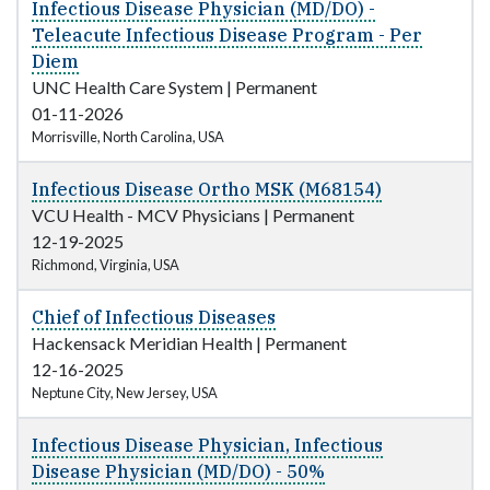
Infectious Disease Physician (MD/DO) -
Teleacute Infectious Disease Program - Per
Diem
UNC Health Care System
|
Permanent
01-11-2026
Morrisville, North Carolina, USA
Infectious Disease Ortho MSK (M68154)
VCU Health - MCV Physicians
|
Permanent
12-19-2025
Richmond, Virginia, USA
Chief of Infectious Diseases
Hackensack Meridian Health
|
Permanent
12-16-2025
Neptune City, New Jersey, USA
Infectious Disease Physician, Infectious
Disease Physician (MD/DO) - 50%