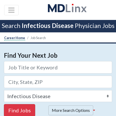
Search
Infectious Disease
Physician Jobs
Career Home
Job Search
Find Your Next Job
Find Jobs
More Search Options