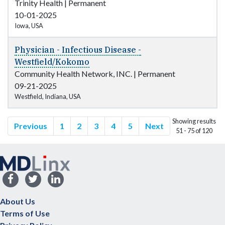
Trinity Health
|
Permanent
10-01-2025
Iowa, USA
Physician - Infectious Disease -
Westfield/Kokomo
Community Health Network, INC.
|
Permanent
09-21-2025
Westfield, Indiana, USA
Showing results
Previous
1
2
3
4
5
Next
51 - 75 of 120
About Us
Terms of Use