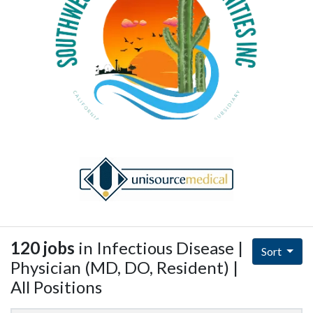
120 jobs
in Infectious Disease |
Sort
Physician (MD, DO, Resident) |
All Positions