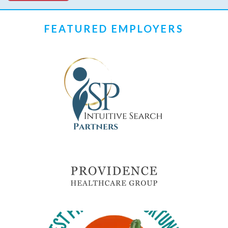
FEATURED EMPLOYERS