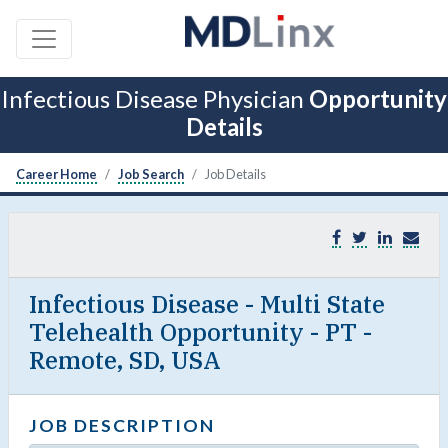
Infectious Disease Physician
Opportunity
Details
Career Home
Job Search
Job Details
Infectious Disease - Multi State
Telehealth Opportunity - PT -
Remote, SD, USA
JOB DESCRIPTION