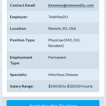
Contact Email:
kkenney@telemed2u.com
Employer:
TeleMed2U
Location:
Remote, SD, USA
Position Type:
Physician (MD, DO,
Resident)
Employment
Permanent
Type:
Specialty:
Infectious Disease
Salary Range:
$240.00 to $320.00 Hourly
Apply for this Position