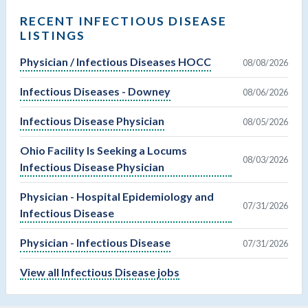
RECENT INFECTIOUS DISEASE
LISTINGS
Physician / Infectious Diseases HOCC
08/08/2026
Infectious Diseases - Downey
08/06/2026
Infectious Disease Physician
08/05/2026
Ohio Facility Is Seeking a Locums
08/03/2026
Infectious Disease Physician
Physician - Hospital Epidemiology and
07/31/2026
Infectious Disease
Physician - Infectious Disease
07/31/2026
View all Infectious Disease jobs