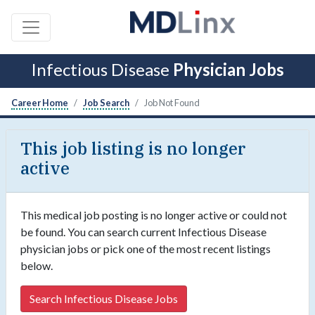
Infectious Disease
Physician Jobs
Career Home
Job Search
Job Not Found
This job listing is no longer
active
This medical job posting is no longer active or could not
be found. You can search current Infectious Disease
physician jobs or pick one of the most recent listings
below.
Search Infectious Disease Jobs