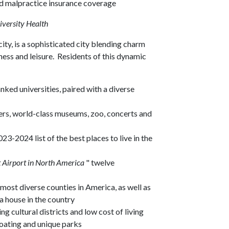
ed malpractice insurance coverage
iversity Health
 city, is a sophisticated city blending charm
ness and leisure. Residents of this dynamic
ked universities, paired with a diverse
ers, world-class museums, zoo, concerts and
23-2024 list of the best places to live in the
 Airport in North America
" twelve
most diverse counties in America, as well as
 a house in the country
 cultural districts and low cost of living
boating and unique parks