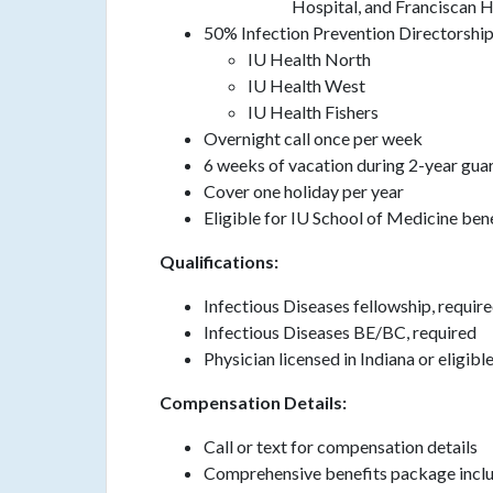
Hospital, and Franciscan H
50% Infection Prevention Directorshi
IU Health North
IU Health West
IU Health Fishers
Overnight call once per week
6 weeks of vacation during 2-year gua
Cover one holiday per year
Eligible for IU School of Medicine ben
Qualifications:
Infectious Diseases fellowship, requir
Infectious Diseases BE/BC, required
Physician licensed in Indiana or eligibl
Compensation Details:
Call or text for compensation details
Comprehensive benefits package include