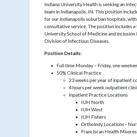
Indiana University Health is seeking an Infec
team in Indianapolis, IN. This position inclu
for our Indianapolis suburban hospitals, with
consultative service. The position includes a
University School of Medicine and inclusion
Division of Infectious Diseases.
Position Details:
Full time Monday – Friday, one weeke
50% Clinical Practice
23 weeks per year of inpatient c
4 hours per week outpatient clin
Inpatient Practice Locations
IUH North
IUH West
IUH Fishers
Orthoindy Locations - No
Franciscan Health Mooresv