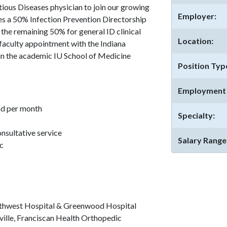
tious Diseases physician to join our growing
Employer:
des a 50% Infection Prevention Directorship
 the remaining 50% for general ID clinical
Location:
 faculty appointment with the Indiana
 in the academic IU School of Medicine
Position Typ
Employment 
nd per month
Specialty:
onsultative service
Salary Range
ic
rthwest Hospital & Greenwood Hospital
ille, Franciscan Health Orthopedic