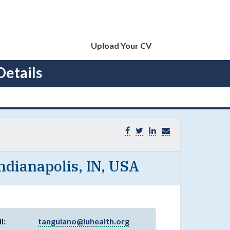
Upload Your CV
Details
Indianapolis, IN, USA
l:
tanguiano@iuhealth.org