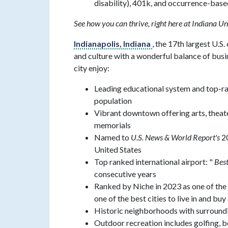
disability), 401k, and occurrence-bas
See how you can thrive, right here at Indiana Un
Indianapolis, Indiana
, the 17th largest U.S.
and culture with a wonderful balance of busi
city enjoy:
Leading educational system and top-ran
population
Vibrant downtown offering arts, theat
memorials
Named to
U.S. News & World Report's
20
United States
Top ranked international airport: "
Best
consecutive years
Ranked by Niche in 2023 as one of the 
one of the best cities to live in and buy
Historic neighborhoods with surrounding
Outdoor recreation includes golfing, 