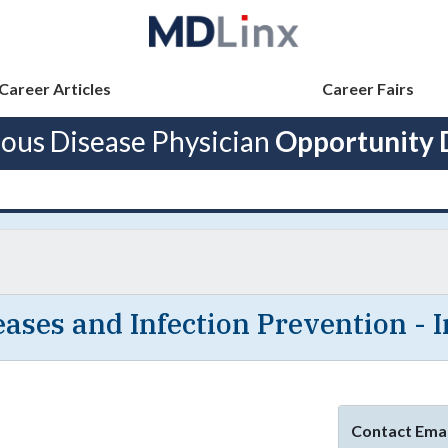
Career Articles
Career Fairs
ious Disease Physician
Opportunity 
seases and Infection Prevention - 
Contact Emai