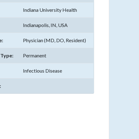
Indiana University Health
Indianapolis, IN, USA
e:
Physician (MD, DO, Resident)
Type:
Permanent
Infectious Disease
: