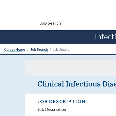
Job Search
Infect
Career Home
Job Search
Job Details
Clinical Infectious Di
JOB DESCRIPTION
Job Description