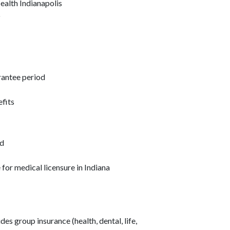
ealth Indianapolis
p
rantee period
efits
ed
e for medical licensure in Indiana
s group insurance (health, dental, life,