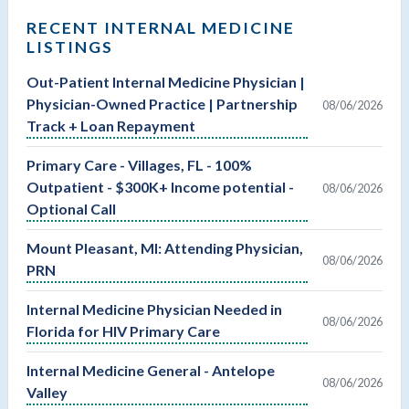
RECENT INTERNAL MEDICINE
LISTINGS
Out-Patient Internal Medicine Physician |
Physician-Owned Practice | Partnership
08/06/2026
Track + Loan Repayment
Primary Care - Villages, FL - 100%
Outpatient - $300K+ Income potential -
08/06/2026
Optional Call
Mount Pleasant, MI: Attending Physician,
08/06/2026
PRN
Internal Medicine Physician Needed in
08/06/2026
Florida for HIV Primary Care
Internal Medicine General - Antelope
08/06/2026
Valley