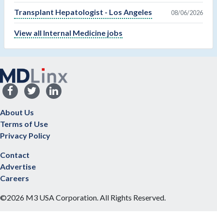
Transplant Hepatologist - Los Angeles
08/06/2026
View all Internal Medicine jobs
About Us
Terms of Use
Privacy Policy
Contact
Advertise
Careers
©2026 M3 USA Corporation. All Rights Reserved.