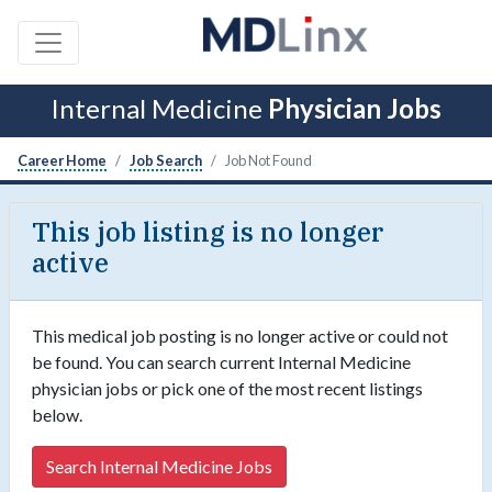
Internal Medicine
Physician Jobs
Career Home
Job Search
Job Not Found
This job listing is no longer
active
This medical job posting is no longer active or could not
be found. You can search current Internal Medicine
physician jobs or pick one of the most recent listings
below.
Search Internal Medicine Jobs