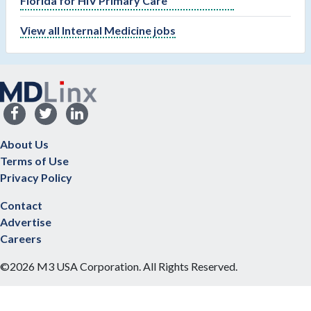
Florida for HIV Primary Care
View all Internal Medicine jobs
About Us
Terms of Use
Privacy Policy
Contact
Advertise
Careers
©2026 M3 USA Corporation. All Rights Reserved.