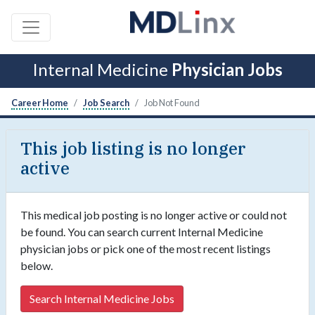
Internal Medicine
Physician Jobs
Career Home
Job Search
Job Not Found
This job listing is no longer
active
This medical job posting is no longer active or could not
be found. You can search current Internal Medicine
physician jobs or pick one of the most recent listings
below.
Search Internal Medicine Jobs