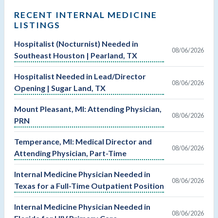
RECENT INTERNAL MEDICINE
LISTINGS
Hospitalist (Nocturnist) Needed in
08/06/2026
Southeast Houston | Pearland, TX
Hospitalist Needed in Lead/Director
08/06/2026
Opening | Sugar Land, TX
Mount Pleasant, MI: Attending Physician,
08/06/2026
PRN
Temperance, MI: Medical Director and
08/06/2026
Attending Physician, Part-Time
Internal Medicine Physician Needed in
08/06/2026
Texas for a Full-Time Outpatient Position
Internal Medicine Physician Needed in
08/06/2026