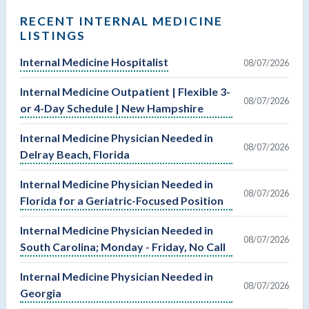
RECENT INTERNAL MEDICINE
LISTINGS
Internal Medicine Hospitalist
08/07/2026
Internal Medicine Outpatient | Flexible 3-
08/07/2026
or 4-Day Schedule | New Hampshire
Internal Medicine Physician Needed in
08/07/2026
Delray Beach, Florida
Internal Medicine Physician Needed in
08/07/2026
Florida for a Geriatric-Focused Position
Internal Medicine Physician Needed in
08/07/2026
South Carolina; Monday - Friday, No Call
Internal Medicine Physician Needed in
08/07/2026
Georgia