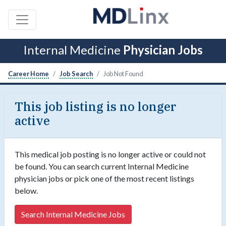
Internal Medicine
Physician Jobs
Career Home
Job Search
Job Not Found
This job listing is no longer
active
This medical job posting is no longer active or could not
be found. You can search current Internal Medicine
physician jobs or pick one of the most recent listings
below.
Search Internal Medicine Jobs