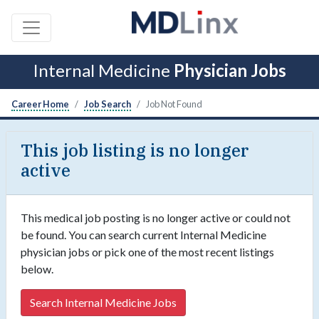
Internal Medicine
Physician Jobs
Career Home
Job Search
Job Not Found
This job listing is no longer
active
This medical job posting is no longer active or could not
be found. You can search current Internal Medicine
physician jobs or pick one of the most recent listings
below.
Search Internal Medicine Jobs