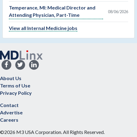
Temperance, MI: Medical Director and
08/06/2026
Attending Physician, Part-Time
View all Internal Medicine jobs
About Us
Terms of Use
Privacy Policy
Contact
Advertise
Careers
©2026 M3 USA Corporation. All Rights Reserved.