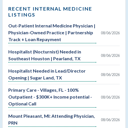
RECENT INTERNAL MEDICINE
LISTINGS
Out-Patient Internal Medicine Physician |
Physician-Owned Practice | Partnership
08/06/2026
Track + Loan Repayment
Hospitalist (Nocturnist) Needed in
08/06/2026
Southeast Houston | Pearland, TX
Hospitalist Needed in Lead/Director
08/06/2026
Opening | Sugar Land, TX
Primary Care - Villages, FL - 100%
Outpatient - $300K+ Income potential -
08/06/2026
Optional Call
Mount Pleasant, MI: Attending Physician,
08/06/2026
PRN